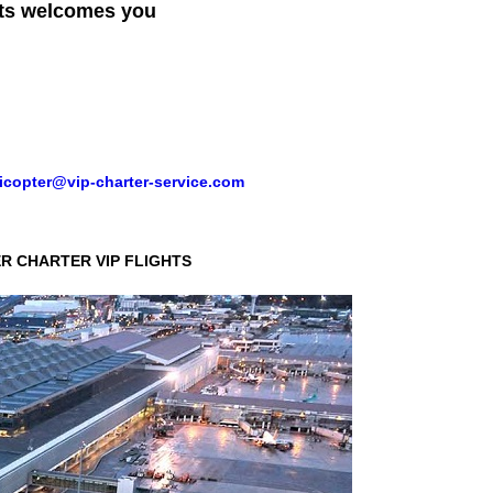
ts
welcomes you
icopter@vip-charter-service.com
R CHARTER VIP FLIGHTS