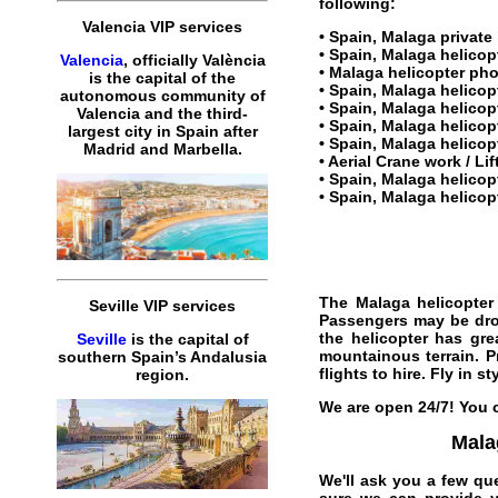
following:
Valencia VIP services
•
Spain, Malaga private 
•
Spain, Malaga helicopt
Valencia
, officially València
•
Malaga helicopter
pho
is the capital of the
•
Spain, Malaga helicop
autonomous community of
• Spain, Malaga helico
Valencia and the third-
• Spain, Malaga helicopt
largest city in Spain after
•
Spain, Malaga helicop
Madrid and Marbella.
• Aerial Crane work / Li
•
Spain, Malaga helicopt
•
Spain, Malaga helicopt
The
Malaga helicopter
Seville VIP services
Passengers may be dropp
the
helicopter
has grea
Seville
is the capital of
mountainous terrain.
P
southern Spain’s Andalusia
flights
to
hire
. Fly in st
region.
We are open 24/7! You c
Malag
We'll ask you a few qu