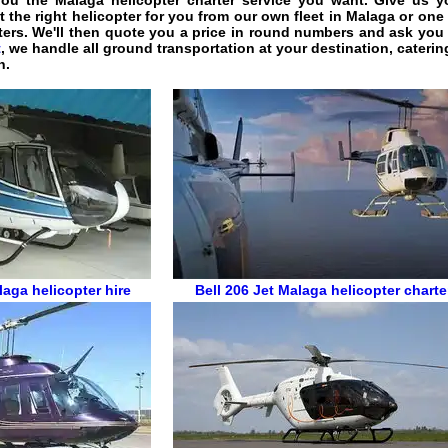
you the
Malaga helicopter charter service
you want. Give us you
t the right helicopter for you from our own fleet in Malaga or one
ters. We'll then quote you a price in round numbers and ask you 
t
, we handle all ground transportation at your destination, caterin
n.
aga helicopter hire
Bell 206 Jet
Malaga helicopter charte