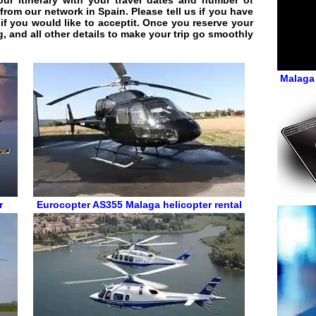
r itinerary with your travel dates and number of
 from our network in Spain. Please tell us if you have
if you would like to acceptit. Once you reserve your
g, and all other details to make your trip go smoothly
Malaga 
r
Eurocopter AS355
Malaga helicopter rental