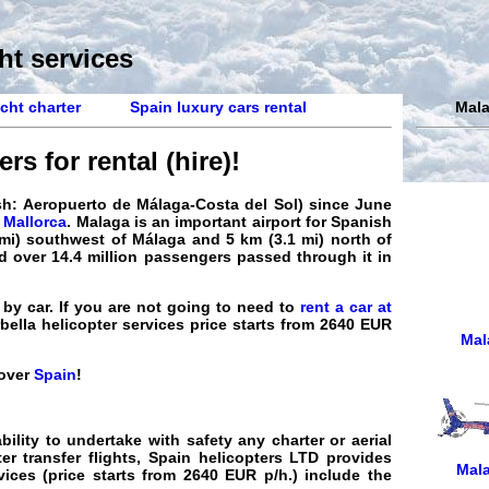
ht services
cht charter
Spain luxury cars rental
Mala
rs for rental (hire)
!
ish: Aeropuerto de Málaga-Costa del Sol) since June
 Mallorca
.
Malaga
is an important airport for Spanish
0 mi) southwest of Málaga and 5 km (3.1 mi) north of
d over 14.4 million passengers passed through it in
by car. If you are not going to need to
rent a car at
rbella
helicopter
services
price
starts from 2640 EUR
Mal
 over
Spain
!
bility to undertake with safety any
charter
or aerial
er transfer flights
,
Spain helicopters
LTD provides
Mala
vices
(price starts from
2640
EUR
p/h.) include the