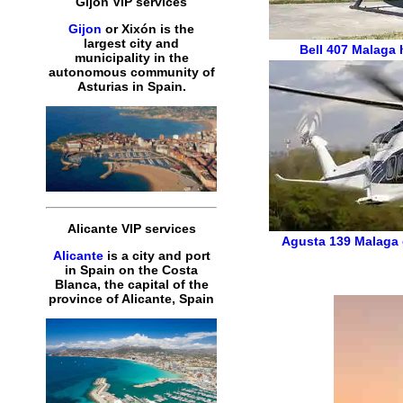
Gijon VIP services
Gijon
or Xixón is the
largest city and
Bell 407
Malaga h
municipality in the
autonomous community of
Asturias in Spain.
Alicante VIP services
Agusta 139
Malaga 
Alicante
is a city and port
in Spain on the Costa
Blanca, the capital of the
province of Alicante, Spain