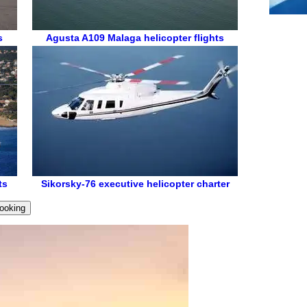
s
Agusta A109
Malaga helicopter flights
ts
Sikorsky-76
executive helicopter charter
ooking