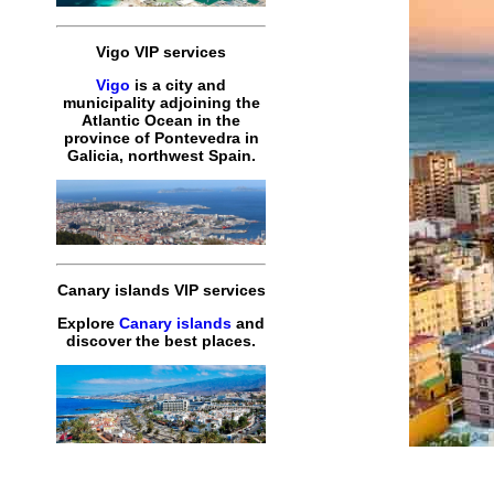
Vigo VIP services
Vigo
is a city and
municipality adjoining the
Atlantic Ocean in the
province of Pontevedra in
Galicia, northwest Spain.
Canary islands VIP services
Explore
Canary islands
and
discover the best places.