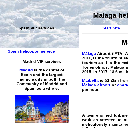
Malaga hel
Spain VIP services
Start Site
M
Spain helicopter service
Málaga
Airport
(IATA: A
2011, is the fourth busi
Madrid VIP services
tourism as it is the ma
Torremolinos.
Malaga
a
Madrid
is the capital of
2015. In 2017, 18.6 mi
Spain and the largest
municipality in both the
Marbella
is 51,2km from
Community of Madrid and
Malaga airport
or
chart
Spain as a whole.
per hour.
A twin engined turbine
work as attested to o
meticulously maintai