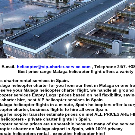
E-mail:
helicopter@vip-charter-service.com
; Telephone 24/7:
+38
Best price range
Malaga helicopter flight
offers a variety
s charter rental services in Spain.
laga helicopter charter
for you from our fleet in Malaga or one fr
eserve your
Malaga helicopter charter flight
, we handle all ground 
copter services
Empty Legs: prices based on heli flexibility, savi
 charter hire
, best VIP
helicopter services in Spain
.
alaga helicopter flights
in a minute, Spain helicopters offer luxury
copter charter
, business flights to hire all over Spain.
ga helicopter transfer
estimate prices online! ALL PRICES ARE F
elicopters - private charter flights in Spain.
copter service
prices are unbeatable because many of the servic
copter charter on Malaga
airport in
Spain
, with 100% privacy.
rate helicopters rental - executive helicopter hire!