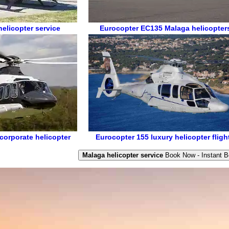
elicopter service
Eurocopter EC135
Malaga helicopter
corporate helicopter
Eurocopter 155
luxury helicopter fligh
Malaga helicopter service
Book Now - Instant B