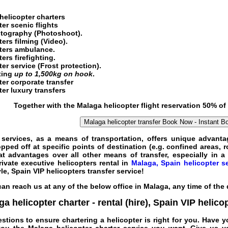
helicopter charters
er scenic flights
tography (Photoshoot).
ters
filming (Video).
pters ambulance.
ers firefighting.
ter service
(Frost protection).
fting
up to 1,500kg on hook
.
er corporate transfer
er luxury transfers
Together with the
Malaga helicopter flight
reservation 50% of
Malaga helicopter transfer
Book Now - Instant B
 services
, as a means of transportation, offers unique advantag
ed off at specific points of destination (e.g. confined areas, ro
t advantages over all other means of
transfer
, especially in 
rivate
executive
helicopters
rental
in
Malaga, Spain helicopter s
yle,
Spain VIP helicopters
transfer
service
!
an reach us at any of the below office in Malaga, any time of the
a helicopter charter - rental (hire)
,
Spain VIP helico
estions to ensure chartering a helicopter is right for you. Have