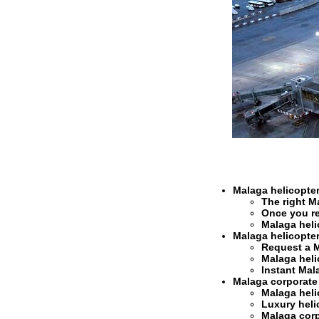
Malaga helicopter
The right
Ma
Once you r
Malaga heli
Malaga helicopter
Request a
M
Malaga heli
Instant
Mala
Malaga corporate h
Malaga heli
Luxury heli
Malaga corpo