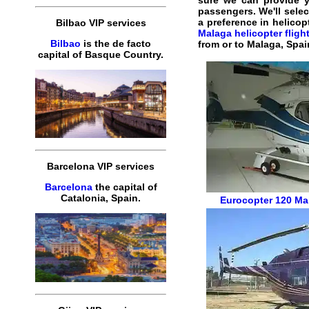
sure we can provide 
passengers. We'll selec
a preference in helicop
Bilbao VIP services
Malaga helicopter fligh
Bilbao
is the de facto
from or to Malaga, Spai
capital of Basque Country.
Barcelona VIP services
Barcelona
the capital of
Catalonia, Spain.
Eurocopter 120
Mal