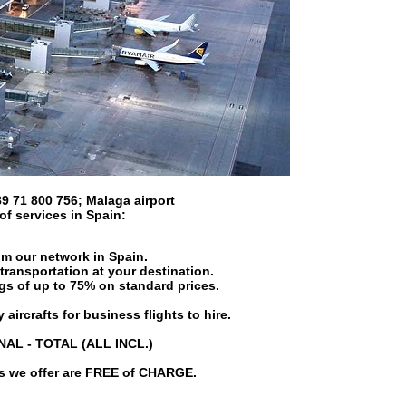
9 71 800 756
;
Malaga airport
 of services in
Spain
:
om our network in Spain.
transportation at your destination.
ngs of up to 75% on standard prices.
 aircrafts for business flights to hire.
INAL - TOTAL (ALL INCL.)
es we offer are FREE of CHARGE.