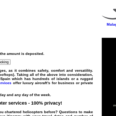
Malag
 the amount is deposited.
ooking
es, as it combines safety, comfort and versatility.
oftops). Taking all of the above into consideration,
a
Spain
which has hundreds of islands or a rugged
ervices
offer
luxury
aircraft
's for
business
or private
 day and any day of the week.
pter services
- 100% privacy!
 you chartered helicopters before? Questions to make