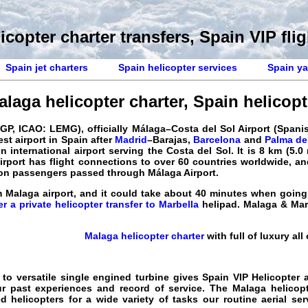
icopter charter transfers, Spain VIP flig
Spain jet charters
Spain helicopter services
Spain ya
alaga helicopter charter
,
Spain helicopte
GP, ICAO: LEMG), officially Málaga–Costa del Sol Airport (Span
est airport in
Spain
after
Madrid
–Barajas,
Barcelona
and
Palma de
in international airport serving the
Costa del Sol
. It is 8 km (5.
irport has flight connections to over 60 countries worldwide, an
llion passengers passed through
Málaga Airport
.
 Malaga airport, and it could take about 40 minutes when going 
er a private helicopter transfer to Marbella
helipad. Malaga & Ma
Malaga helicopter charter
with full of luxury all
 to versatile single engined turbine gives
Spain VIP Helicopter
a
ur past experiences and record of
service
. The
Malaga helicopt
ned
helicopters
for a wide variety of tasks our routine
aerial ser