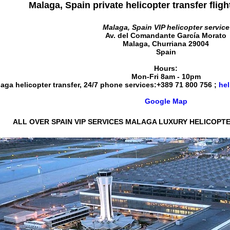
Malaga, Spain private helicopter transfer fligh
Malaga, Spain VIP helicopter service
Av. del Comandante García Morato
Malaga
,
Churriana
29004
Spain
Hours:
Mon-Fri 8am - 10pm
aga helicopter transfer, 24/7 phone services:
+389 71 800 756
;
hel
Google Map
ALL OVER SPAIN VIP SERVICES MALAGA LUXURY HELICOPTE