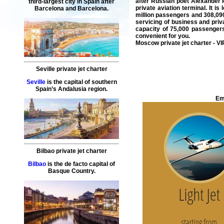
after Russian poet Alexander P
third-largest city in Spain after
private aviation terminal. It i
Barcelona and Barcelona.
million passengers and 308,090 
servicing of
business
and
priv
capacity of 75,000 passenger
convenient for you.
Moscow private jet charter
- VI
Seville private jet charter
Seville
is the capital of southern
Spain’s Andalusia region.
Em
Bilbao private jet charter
Bilbao
is the de facto capital of
Basque Country.