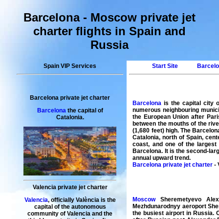
Barcelona - Moscow private jet
charter flights in Spain and
Russia
Spain VIP Services
Start Site
Barcelo
Barcelona private jet charter
Barcelona
is the capital city
numerous neighbouring municipa
Barcelona
the capital of
the European Union after Pari
Catalonia.
between the mouths of the rive
(1,680 feet) high. The Barcelo
Catalonia, north of Spain, cen
coast, and one of the largest
Barcelona. It is the second-lar
annual upward trend.
Barcelona private jet charter
- 
Valencia private jet charter
Moscow
Sheremetyevo Alexa
Valencia
, officially València is the
Mezhdunarodnyy aeroport Sher
capital of the autonomous
the busiest airport in Russia. 
community of Valencia and the