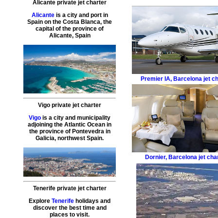
Alicante private jet charter
Alicante
is a city and port in
Spain on the Costa Blanca, the
capital of the province of
Alicante, Spain
Premier IA
,
Barcelona jet c
Vigo private jet charter
Vigo
is a city and municipality
adjoining the Atlantic Ocean in
the province of Pontevedra in
Galicia, northwest Spain.
Dornier
,
Barcelona jet cha
Tenerife private jet charter
Explore
Tenerife
holidays and
discover the best time and
places to visit.