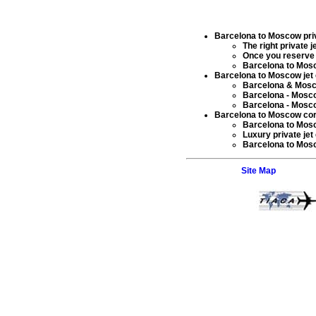
Barcelona to Moscow priva
The right
private j
Once you reserve
Barcelona to Mo
Barcelona to Moscow jet 
Barcelona & Mos
Barcelona - Mosc
Barcelona - Mos
Barcelona to Moscow corpo
Barcelona to Mosc
Luxury private jet
Barcelona to Mo
Site Map