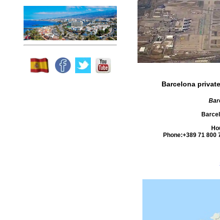
Barcelona private
Barc
Barce
Ho
Phone:
+389 71 800 