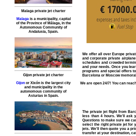
Malaga private jet charter
Malaga
is a municipality, capital
of the Province of Málaga, in the
Autonomous Community of
Andalusia, Spain.
We offer all over Europe
privat
and corporate private airplane
schedules and crowded terminals
and your needs. Once you learn 
programs and special offers to
Gijon private jet charter
Barcelona or Moscow memorabl
Gijon
or Xixón is the largest city
We are open 24/7! You can reach
and municipality in the
autonomous community of
Asturias in Spain.
The
private jet flight from Ba
less than 4 hours. We'll ask
Questions to make sure we can
select the right
private jet
for y
jets. We'll then quote you a p
transfer
at your destination, ca