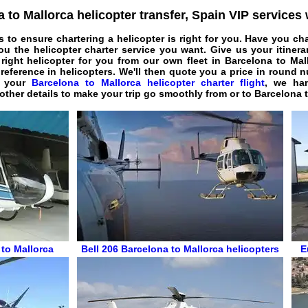
 to Mallorca helicopter transfer, Spain VIP services
s to ensure chartering a helicopter is right for you. Have you ch
u the helicopter charter service you want. Give us your itinera
 right helicopter for you from our own fleet in Barcelona to Ma
preference in helicopters. We'll then quote you a price in round
e your
Barcelona to Mallorca helicopter charter flight
, we han
l other details to make your trip go smoothly from or to Barcelona 
 to Mallorca
Bell 206
Barcelona to Mallorca helicopters
E