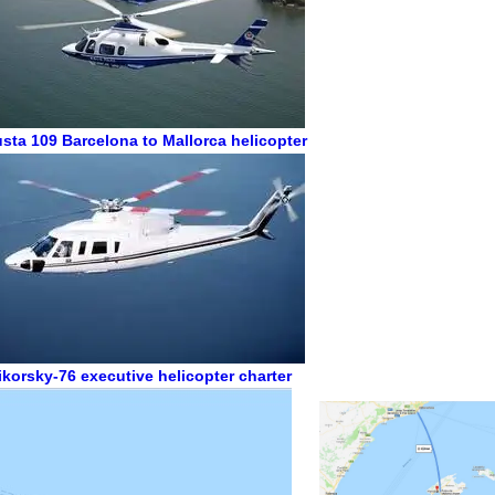
sta 109
Barcelona to Mallorca helicopter
ikorsky-76
executive helicopter charter