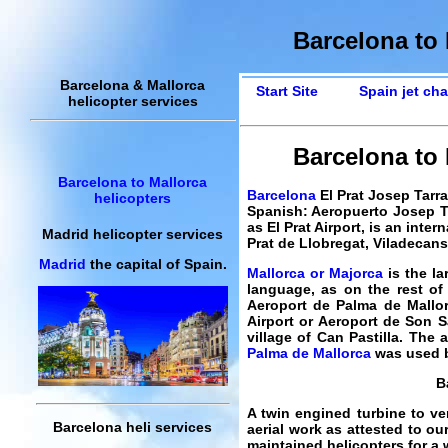
Barcelona to 
Barcelona & Mallorca
Start Site
Spain jet cha
helicopter services
Barcelona to M
Barcelona to Mallorca
Barcelona
El Prat Josep Tarra
helicopters
Spanish: Aeropuerto Josep Ta
as El Prat Airport, is an inte
Madrid helicopter services
Prat de Llobregat, Viladecans
Madrid
the capital of Spain.
Mallorca or Majorca
is the la
language, as on the rest of 
Aeroport de Palma de Mallo
Airport or Aeroport de Son Sa
village of Can Pastilla. The a
Palma de Mallorca
was used b
B
A twin engined turbine to ver
Barcelona heli services
aerial work as attested to ou
maintained helicopters for a w