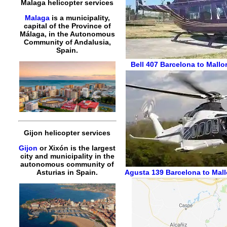
Malaga helicopter services
Malaga
is a municipality,
capital of the Province of
Málaga, in the Autonomous
Community of Andalusia,
Spain.
Bell 407
Barcelona to Mallor
Gijon helicopter services
Gijon
or Xixón is the largest
city and municipality in the
autonomous community of
Agusta 139
Barcelona to Mall
Asturias in Spain.