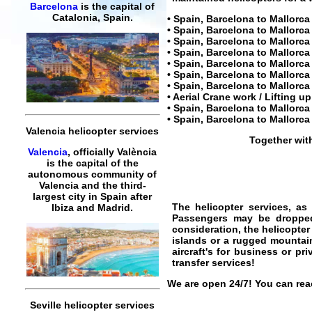
Barcelona
is the capital of
Catalonia, Spain.
• Spain,
Barcelona to Mallorca 
• Spain,
Barcelona to Mallorca 
• Spain,
Barcelona to Mallorca
• Spain,
Barcelona to Mallorca
• Spain,
Barcelona to Mallorca 
• Spain, Barcelona to Mallorca 
• Spain,
Barcelona to Mallorca 
• Aerial Crane work / Lifting u
• Spain,
Barcelona to Mallorca 
• Spain,
Barcelona to Mallorca 
Valencia helicopter services
Together wit
Valencia
, officially València
is the capital of the
autonomous community of
Valencia and the third-
largest city in Spain after
The
helicopter services
, as
Ibiza and Madrid.
Passengers may be dropped o
consideration, the helicopter
islands or a rugged mountai
aircraft's for business or pri
transfer services
!
We are open 24/7! You can reac
Seville helicopter services