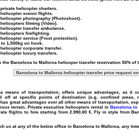
private helicopter charters
.
helicopter scenic flights
.
 helicopter
photography (Photoshoot).
 helicopters
filming (Video).
helicopter transfer
ambulance.
helicopters firefighting.
helicopter service
(Frost protection).
p to 1,500kg on hook.
helicopter corporate transfer
.
helicopter luxury transfers
.
h the Barcelona to Mallorca helicoper transfer reservation 50% of
Barcelona to Mallorca helicopter transfer price request on
 a means of transportation, offers unique advantages, as it co
ff at specific points of destination (e.g. confined areas, r
 has great advantages over all other means of transportation, es
nous terrain.
Private executive helicopters rental in
Barcelona to 
vate flights to hire
starting from 2.990,00 €.
Fly in style from Ba
h us at any of the below office in Barcelona to Mallorca, any tim