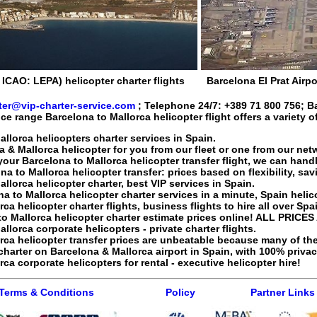
, ICAO: LEPA) helicopter charter flights
Barcelona El Prat Airpo
ter@vip-charter-service.com
; Telephone 24/7:
+389 71 800 756
;
B
ice range
Barcelona to Mallorca helicopter flight
offers a variety o
llorca helicopters charter services in Spain.
a & Mallorca helicopter
for you from our fleet or one from our net
your Barcelona to Mallorca
helicopter transfer flight
, we can handl
na to Mallorca
helicopter transfer
: prices based on flexibility, s
llorca helicopter charter, best VIP services in Spain.
na to Mallorca
helicopter charter services
in a minute, Spain helicop
orca
helicopter charter flights
, business flights to hire all over Spa
to Mallorca
helicopter charter
estimate prices online! ALL PRICES
lorca corporate helicopters - private charter flights.
orca
helicopter transfer
prices are unbeatable because many of the
charter
on Barcelona & Mallorca airport in Spain, with 100% privac
orca
corporate helicopters for rental - executive helicopter hire
!
Terms & Conditions
Policy
Partner Links