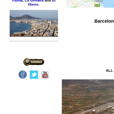
Palma
,
La Gomera
and
El
Hierro
.
Barcelona
ALL 