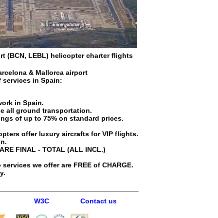
rt (BCN, LEBL) helicopter charter flights
arcelona & Mallorca airport
f services in
Spain
:
work in Spain.
e all ground transportation.
avings of up to 75% on standard prices.
ters offer luxury aircrafts for VIP flights.
in.
 ARE FINAL - TOTAL (ALL INCL.)
 services we offer are FREE of CHARGE.
y.
W3C
Contact us