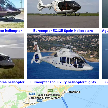
ca helicopter
Eurocopter EC135
Spain helicopters
Agu
orca helicopter
Eurocopter 155
luxury helicopter flights
S