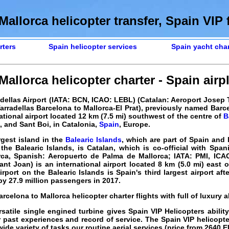
Mallorca helicopter transfer, Spain VIP f
rters
Spain helicopter services
Spain yacht char
allorca helicopter charter - Spain airpl
dellas Airport (IATA: BCN, ICAO: LEBL) (Catalan: Aeroport Josep T
rradellas Barcelona to Mallorca-El Prat), previously named Barc
rnational airport located 12 km (7.5 mi) southwest of the centre of
B
, and Sant Boi, in Catalonia,
Spain
, Europe.
rgest island in the
Balearic Islands
, which are part of Spain and 
the Balearic Islands, is Catalan, which is co-official with Span
rca, Spanish: Aeropuerto de Palma de Mallorca; IATA: PMI, IC
nt Joan) is an international airport located 8 km (5.0 mi) east 
irport on the Balearic Islands is Spain's third largest airport aft
y 27.9 million passengers in 2017.
arcelona to Mallorca helicopter charter flights with full of luxury a
satile single engined turbine gives Spain VIP Helicopters abilit
r past experiences and record of service. The Spain VIP helicopt
ide variety of tasks our routine aerial services (price from
2640
E