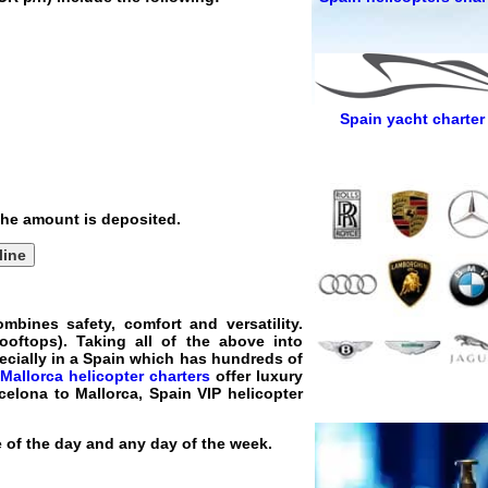
Spain yacht charter
 the amount is deposited.
line
mbines safety, comfort and versatility.
ooftops). Taking all of the above into
pecially in a Spain which has hundreds of
Mallorca helicopter charters
offer luxury
rcelona to Mallorca, Spain VIP helicopter
e of the day and any day of the week.