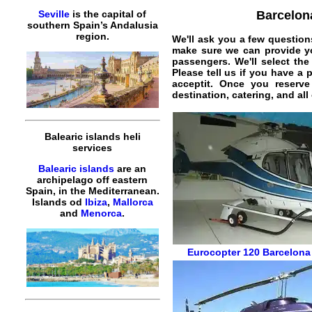
Barcelona
Seville
is the capital of
southern Spain’s Andalusia
region.
We'll ask you a few question
make sure we can provide yo
passengers. We'll select the
Please tell us if you have a 
acceptit. Once you reserv
destination, catering, and al
Balearic islands heli
services
Balearic islands
are an
archipelago off eastern
Spain, in the Mediterranean.
Islands od
Ibiza
,
Mallorca
and
Menorca
.
Eurocopter 120
Barcelona