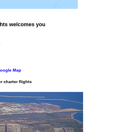
ghts
welcomes you
a
 Google Map
 charter flights