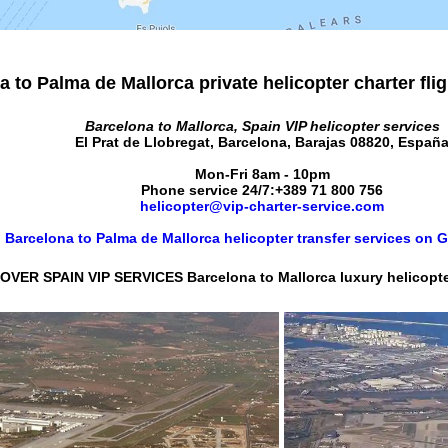
 to Palma de Mallorca private helicopter charter fli
Barcelona to Mallorca, Spain VIP helicopter services
El Prat de Llobregat
,
Barcelona
,
Barajas
08820
,
Españ
Mon-Fri 8am - 10pm
Phone service 24/7:
+389 71 800 756
helicopter@vip-charter-service.com
Barcelona to Palma de Mallorca helicopter transfer services on
OVER SPAIN VIP SERVICES Barcelona to Mallorca luxury helicopter