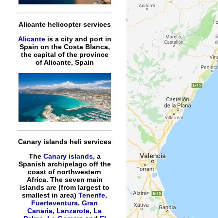
Alicante helicopter services
Alicante
is a city and port in
Spain on the Costa Blanca,
the capital of the province
of Alicante, Spain
Canary islands heli services
The
Canary islands
, a
Spanish archipelago off the
coast of northwestern
Africa. The seven main
islands are (from largest to
smallest in area)
Tenerife
,
Fuerteventura
,
Gran
Canaria
,
Lanzarote
,
La