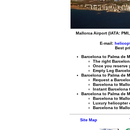
Mallorca Airport (IATA: PMI
E-mail:
helicop
Best pr
Barcelona to Palma de Ma
The right
Barcelon
Once you reserve 
Empty Leg Barcelo
Barcelona to Palma de Ma
Request a Barcelo
Barcelona to Mall
Instant Barcelona 
Barcelona to Palma de Mal
Barcelona to Mall
Luxury helicopter 
Barcelona to Mall
Site Map