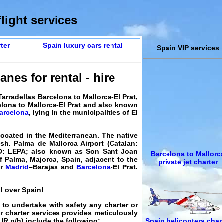
light services
ter
Spain luxury cars rental
Spain VIP services
anes for rental - hire
arradellas Barcelona to Mallorca-El Prat,
elona to Mallorca-El Prat and also known
arcelona
, lying in the municipalities of El
located in the Mediterranean. The native
ish. Palma de Mallorca Airport (Catalan:
AO: LEPA; also known as Son Sant Joan
Barcelona to Mallorc
of Palma, Majorca, Spain, adjacent to the
private jet charter
er
Madrid
–Barajas and
Barcelona
-El Prat.
ll over Spain!
y to undertake with safety any charter or
er charter services provides meticulously
Spain helicopters char
UR
p/h) include the following: