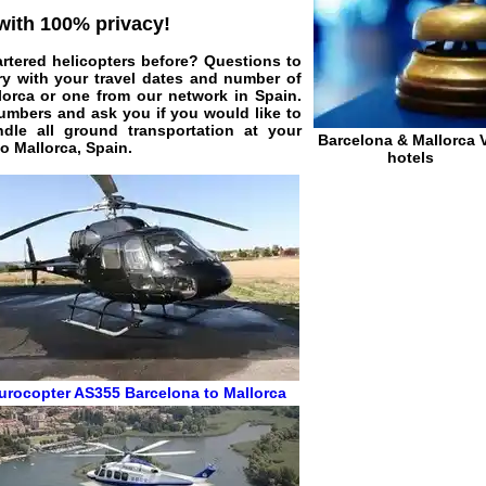
 with 100% privacy!
artered helicopters before? Questions to
ry with your travel dates and number of
llorca or one from our network in Spain.
 numbers and ask you if you would like to
dle all ground transportation at your
Barcelona & Mallorca 
to Mallorca, Spain.
hotels
urocopter AS355
Barcelona to Mallorca