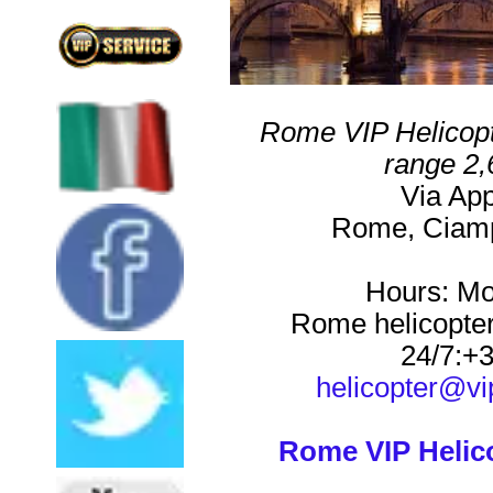
Rome VIP Helicopt
range
2,
Via Ap
Rome
,
Ciam
Hours:
Mo
Rome helicopter
24/7:
+3
helicopter@vi
Rome VIP Helic