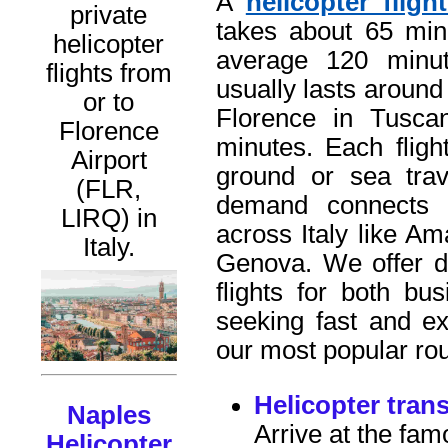
A
helicopter flig
private
takes about 65 min
helicopter
average 120 minut
flights from
usually lasts around 
or to
Florence in Tusca
Florence
minutes. Each flig
Airport
ground or sea tra
(FLR,
demand connects 
LIRQ) in
across Italy like Am
Italy.
Genova. We offer di
flights for both bu
seeking fast and ex
our most popular rou
Helicopter tran
Naples
Arrive at the fam
Helicopter