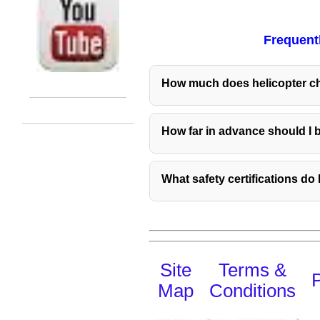
Frequent
How much does helicopter ch
How far in advance should I 
What safety certifications d
Site
Terms &
P
Map
Conditions