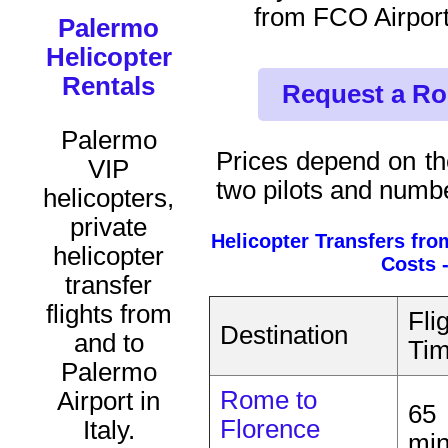
from FCO Airport
Palermo
Helicopter
Rentals
Request a Ro
Palermo
Prices depend on the
VIP
two pilots and numb
helicopters,
private
Helicopter Transfers fr
helicopter
Costs 
transfer
flights from
Fli
Destination
and to
Ti
Palermo
Rome to
Airport in
65
Florence
Italy.
mi