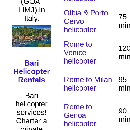
(GOA,
LIMJ) in
Olbia & Porto
75
Italy.
Cervo
mi
helicopter
Rome to
12
Venice
mi
helicopter
Bari
Helicopter
Rome to Milan
95
Rentals
helicopter
mi
Bari
helicopter
Rome to
90
services!
Genoa
mi
Charter a
helicopter
private