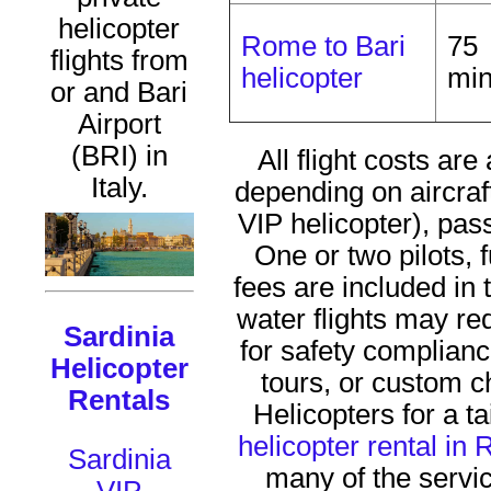
helicopter
Rome to Bari
75
flights from
helicopter
mi
or and Bari
Airport
(BRI) in
All flight costs a
Italy.
depending on aircraft
VIP helicopter), pa
One or two pilots, 
fees are included in t
water flights may re
Sardinia
for safety complian
Helicopter
tours, or custom 
Rentals
Helicopters for a ta
helicopter rental in
Sardinia
many of the serv