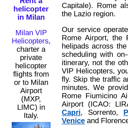
Rent a
Capitale). Rome als
helicopter
the Lazio region.
in Milan
Our service operate
Milan VIP
Rome Airport, the 
Helicopters
,
helipads across the
charter a
scheduling with on-
private
itinerary, not the 
helicopter
VIP Helicopters, yo
flights from
fly. Skip the traffic
or to Milan
minutes. We provide
Airport
Rome Fiumicino Ai
(MXP,
Airport (ICAO: LIRA
LIMC) in
Capri
, Sorrento,
P
Italy.
Venice
and Florence