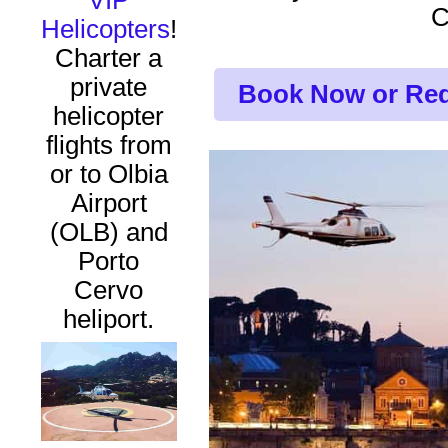
VIP
Helicopters
!
Charter a
private
Book Now or Req
helicopter
flights from
or to Olbia
Airport
(OLB) and
Porto
Cervo
heliport.