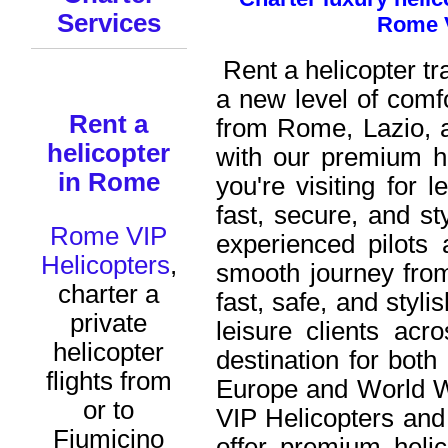
Services
Rome V
Rent a helicopter t
a new level of comf
Rent a
from Rome,
Lazio
, 
helicopter
with our premium h
in Rome
you're visiting for 
fast, secure, and sty
Rome VIP
experienced pilots
Helicopters
,
smooth journey from
charter a
fast, safe, and styli
private
leisure clients acro
helicopter
destination for both
flights from
Europe and World 
or to
VIP Helicopters and
Fiumicino
offer premium heli