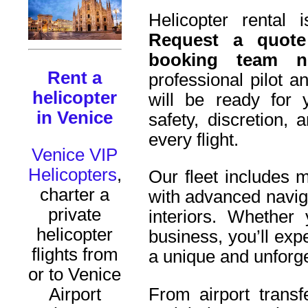
Helicopter rental 
Request a quote
booking team 
Rent a
professional pilot a
helicopter
will be ready for y
in Venice
safety, discretion, 
every flight.
Venice VIP
Helicopters
,
Our fleet includes 
charter a
with advanced navig
private
interiors. Whether 
helicopter
business, you’ll ex
flights from
a unique and unforge
or to Venice
From airport transf
Airport