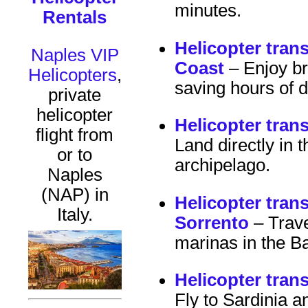
minutes.
Rentals
Helicopter tran
Naples VIP
Coast
– Enjoy br
Helicopters
,
saving hours of d
private
helicopter
Helicopter tran
flight from
Land directly in t
or to
archipelago.
Naples
(NAP) in
Helicopter tran
Italy.
Sorrento
– Travel
marinas in the B
Helicopter tran
Fly to Sardinia 