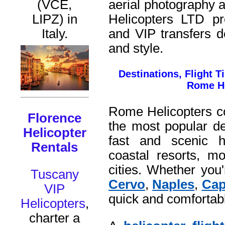
aerial photography 
(VCE,
Helicopters LTD
pro
LIPZ) in
and VIP transfers d
Italy.
and style.
Destinations, Flight 
Rome He
Rome Helicopters c
Florence
the most popular des
Helicopter
fast and scenic he
Rentals
coastal resorts, mo
cities. Whether yo
Tuscany
Cervo
,
Naples
,
Cap
VIP
quick and comfortab
Helicopters
,
charter a