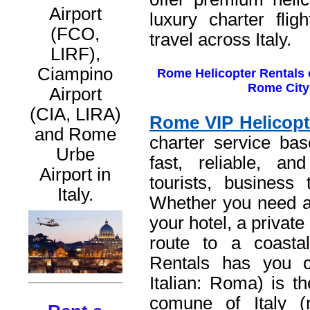
Airport
luxury charter flig
(FCO,
travel across Italy.
LIRF),
Ciampino
Rome Helicopter Rentals o
Rome City 
Airport
(CIA, LIRA)
Rome VIP Helicopt
and Rome
charter service bas
Urbe
fast, reliable, and
Airport in
tourists, business 
Italy.
Whether you need a 
your hotel, a private 
route to a coasta
Rentals has you 
Italian: Roma) is th
comune of Italy