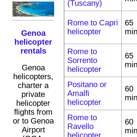
(Tuscany)
Rome to Capri
65
helicopter
mi
Genoa
helicopter
rentals
Rome to
65
Sorrento
mi
Genoa
helicopter
helicopters,
Positano or
charter a
60
Amalfi
private
mi
helicopter
helicopter
flights from
Rome to
or to Genoa
60
Ravello
Airport
mi
helicopter