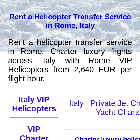
Rent a Helicopter Transfer Service
in Rome, Italy
Rent a helicopter transfer service
in Rome. Charter luxury flights
across Italy with Rome VIP
Helicopters from 2,640 EUR per
flight hour.
Italy VIP
Italy
|
Private Jet Ch
Helicopters
Yacht Chart
VIP
Charter
Charter luxury helic