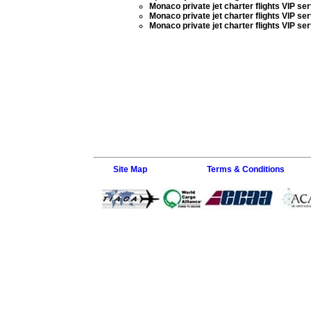
Monaco private jet charter flights VIP se
Monaco private jet charter flights VIP se
Monaco private jet charter flights VIP se
Site Map
Terms & Conditions