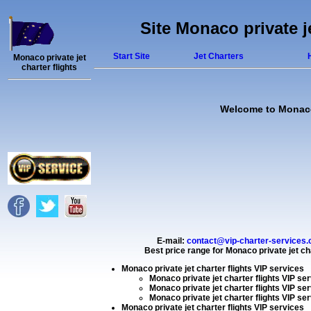
Site Monaco private j
Start Site
Jet Charters
Monaco private jet
charter flights
Welcome to Monaco p
E-mail:
contact@vip-charter-services
Best price range for
Monaco private jet cha
Monaco private jet charter flights VIP services
Monaco private jet charter flights VIP se
Monaco private jet charter flights VIP se
Monaco private jet charter flights VIP se
Monaco private jet charter flights VIP services