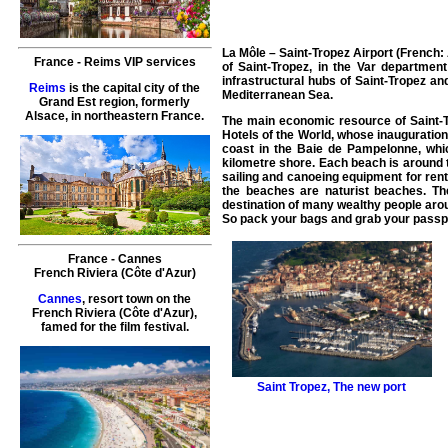
La Môle – Saint-Tropez Airport (French: 
France
-
Reims
VIP services
of Saint-Tropez, in the Var departmen
infrastructural hubs of Saint-Tropez and
Reims
is the capital city of the
Mediterranean Sea.
Grand Est region, formerly
Alsace, in northeastern France.
The main economic resource of Saint-Tr
Hotels of the World, whose inauguration
coast in the Baie de Pampelonne, whic
kilometre shore. Each beach is around t
sailing and canoeing equipment for rent
the beaches are naturist beaches. Th
destination of many wealthy people arou
So pack your bags and grab your passpo
France
-
Cannes
French Riviera (Côte d'Azur)
Cannes
, resort town on the
French Riviera (Côte d'Azur),
famed for the film festival.
Saint Tropez
,
The new port