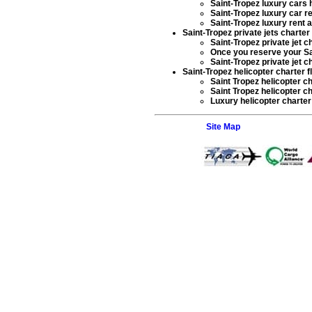
Saint-Tropez luxury cars 
Saint-Tropez luxury car re
Saint-Tropez luxury rent a
Saint-Tropez private jets charter f
Saint-Tropez private jet c
Once you reserve your
Sa
Saint-Tropez private jet c
Saint-Tropez helicopter charter f
Saint Tropez helicopter c
Saint Tropez helicopter ch
Luxury helicopter charter
Site Map