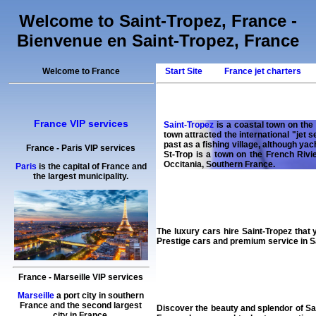
Welcome to Saint-Tropez, France -
Bienvenue en Saint-Tropez, France
Welcome to France
Start Site
France jet charters
France VIP services
Saint-Tropez
is a coastal town on the 
town attracted the international "jet 
past as a fishing village, although yac
France
-
Paris
VIP services
St-Trop is a town on the French Rivi
Occitania, Southern France.
Paris
is the capital of France and
the largest municipality.
The
luxury cars hire
Saint-Tropez
that 
Prestige cars
and premium
service
in S
France
-
Marseille
VIP services
Marseille
a port city in southern
France and the second largest
Discover the beauty and splendor of Sa
city in France.