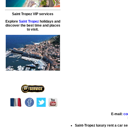
Saint Tropez VIP services
Explore
Saint Tropez
holidays and
discover the best time and places
to visit.
E-mail:
co
Saint-Tropez luxury rent a car s