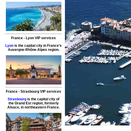
France
-
Lyon
VIP services
Lyon
is the capital city in France’s
Auvergne-Rhône-Alpes region.
France
-
Strasbourg
VIP services
Strasbourg
is the capital city of
the Grand Est region, formerly
Alsace, in northeastern France.