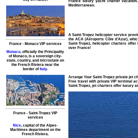
France
luxury yacht charter vacation
Mediterranean
.
A Saint-Tropez
helicopter service
provid
the ACA (Aéroports Côte d'Azur), whi
Saint-Tropez,
helicopter charters
offer
France
-
Monaco
VIP services
over
France
!
Monaco
, officially the Principality
of Monaco, is a sovereign city-
state, country, and microstate on
the French Riviera near the
border of
Italy
.
Arrange Your
Saint-Tropez private jet c
Free
travel
with private
VIP terminal
ac
Saint-Tropez,
jet charters
offer
luxury ai
France
-
Saint-Tropez
VIP
services
Nice
, capital of the Alpes-
Maritimes department on the
French Riviera.