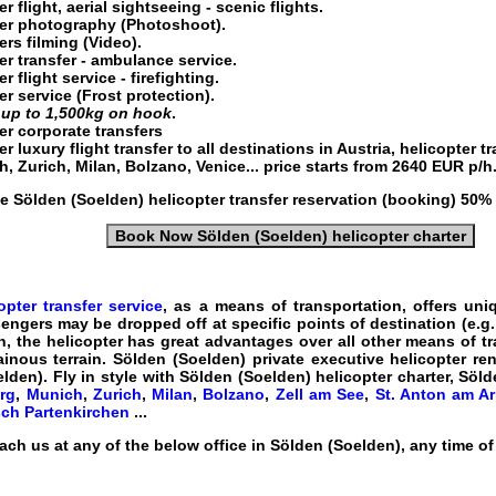
r flight
, aerial sightseeing - scenic flights.
er
photography (Photoshoot).
ers
filming (Video).
er transfer
- ambulance service.
r flight service
- firefighting.
er service
(Frost protection).
g
up to 1,500kg on hook
.
er corporate transfers
r luxury flight transfer
to all destinations in
Austria
, helicopter t
, Zurich, Milan, Bolzano, Venice... price starts from
2640
EUR
p/h
he
Sölden (Soelden) helicopter transfer
reservation (booking) 50% 
Book Now Sölden (Soelden) helicopter charter
pter transfer service
, as a means of transportation, offers uni
sengers may be dropped off at specific points of destination (e.g.
, the helicopter has great advantages over all other means of tr
nous terrain. Sölden (Soelden) private executive
helicopter ren
elden)
. Fly in style with
Sölden (Soelden) helicopter charter, Sölde
rg
,
Munich
,
Zurich
,
Milan
,
Bolzano
,
Zell am See
,
St. Anton am Ar
ch Partenkirchen
...
ach us at any of the below office in Sölden (Soelden), any time o