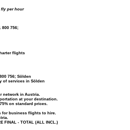
fly per hour
1 800 756
;
harter flights
800 756
;
Sölden
ty of services in
Sölden
r network in Austria.
portation at your destination.
o 75% on standard prices.
 for business flights to hire.
tria.
RE FINAL - TOTAL (ALL INCL.)