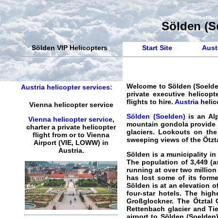
Sölden (So
Sölden VIP Helicopters
Start Site
Austr
Welcome to
Sölden (Soelden
Austria helicopter services:
private executive helicopte
flights to hire.
Austria
helic
Vienna helicopter service
Sölden (Soelden)
is an Alp
Vienna helicopter service
,
mountain gondola provide 
charter a private helicopter
glaciers. Lookouts on the
flight
from or to
Vienna
sweeping views of the Ötzta
Airport (VIE, LOWW) in
Austria.
Sölden is a municipality in 
The population of 3,449 (a
running at over two million
has lost some of its forme
Sölden is at an elevation o
four-star hotels. The high
Großglockner. The Ötztal 
Rettenbach glacier and Tie
airport to Sölden (Soelden