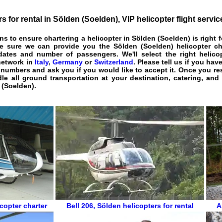
rs for rental in Sölden (Soelden)
, VIP
helicopter flight servic
ons to ensure
chartering a helicopter in Sölden (Soelden)
is right 
ke sure we can provide you the
Sölden (Soelden) helicopter ch
l dates and number of passengers. We'll select the right helico
network in
Italy
,
Germany
or
Switzerland
. Please tell us if you hav
 numbers and ask you if you would like to accept it. Once you r
le all ground transportation at your destination, catering, and 
 (Soelden).
copter charter
Bell 206
,
Sölden helicopters for rental
A