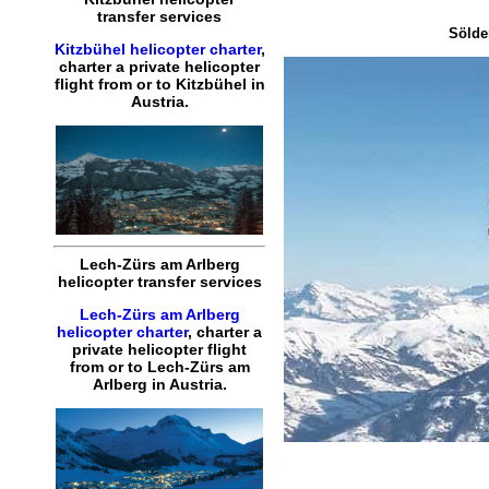
transfer services
Sölde
Kitzbühel helicopter charter
,
charter a private helicopter
flight
from or to
Kitzbühel
in
Austria.
Lech-Zürs am Arlberg
helicopter transfer services
Lech-Zürs am Arlberg
helicopter charter
,
charter a
private helicopter flight
from or to
Lech-Zürs am
Arlberg
in Austria.