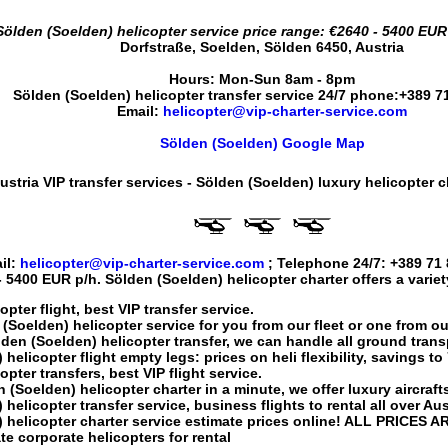
Sölden (Soelden) helicopter service
price range:
€2640 - 5400 EUR
Dorfstraße
,
Soelden
,
Sölden
6450
,
Austria
Hours:
Mon-Sun 8am - 8pm
Sölden (Soelden) helicopter transfer service
24/7 phone:
+389 7
Email:
helicopter@vip-charter-service.com
Sölden (Soelden) Google Map
ustria VIP transfer services - Sölden (Soelden) luxury helicopter c
il:
helicopter@vip-charter-service.com
; Telephone 24/7:
+389 71 
- 5400 EUR
p/h.
Sölden (Soelden) helicopter charter
offers a varie
opter flight
, best VIP transfer service.
 (Soelden) helicopter service
for you from our fleet or one from ou
den (Soelden) helicopter transfer
, we can handle all ground trans
 helicopter flight
empty legs: prices on heli flexibility, savings t
opter transfers
, best VIP flight service.
 (Soelden) helicopter charter
in a minute, we offer luxury aircrafts
 helicopter transfer service
, business flights to rental all over Aus
 helicopter charter service
estimate prices online! ALL PRICES A
te corporate helicopters for rental