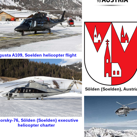
gusta A109
,
Soelden helicopter flight
Sölden (Soelden), Austri
korsky-76
,
Sölden (Soelden) executive
helicopter charter