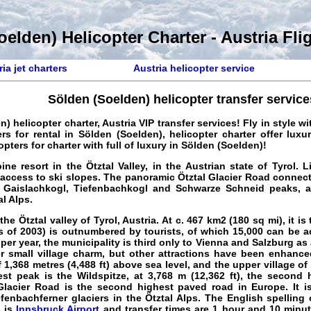
elden) Helicopter Charter - Austria Fli
ia jet charters
Austria helicopter service
Sölden (Soelden) helicopter transfer service
) helicopter charter, Austria VIP transfer services
! Fly in style w
rs for rental in Sölden (Soelden), helicopter charter offer luxu
opters for charter with full of luxury in Sölden (Soelden)!
ine resort in the Ötztal Valley, in the Austrian state of Tyrol. 
access to ski slopes. The panoramic Ötztal Glacier Road connec
 Gaislachkogl, Tiefenbachkogl and Schwarze Schneid peaks, al
l Alps.
the Ötztal valley of Tyrol, Austria. At c. 467 km2 (180 sq mi), it is
s of 2003) is outnumbered by tourists, of which 15,000 can be 
 per year, the municipality is third only to Vienna and Salzburg as
r small village charm, but other attractions have been enhance
f 1,368 metres (4,488 ft) above sea level, and the upper village o
est peak is the Wildspitze, at 3,768 m (12,362 ft), the second 
Glacier Road is the second highest paved road in Europe. It i
fenbachferner glaciers in the Ötztal Alps. The English spelling
) is
Innsbruck Airport
and transfer times are 1 hour and 10 minut