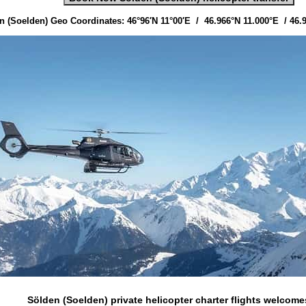
n (Soelden) Geo Coordinates: 46°96′N 11°00′E / 46.966°N 11.000°E / 46.
Sölden (Soelden) private helicopter charter flights
welcome