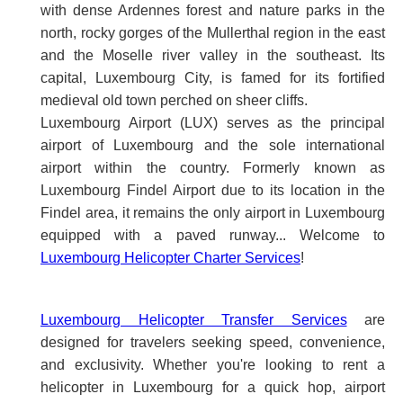
with dense Ardennes forest and nature parks in the
north, rocky gorges of the Mullerthal region in the east
and the Moselle river valley in the southeast. Its
capital, Luxembourg City, is famed for its fortified
medieval old town perched on sheer cliffs.
Luxembourg Airport (LUX) serves as the principal
airport of Luxembourg and the sole international
airport within the country. Formerly known as
Luxembourg Findel Airport due to its location in the
Findel area, it remains the only airport in Luxembourg
equipped with a paved runway... Welcome to
Luxembourg Helicopter Charter Services
!
Luxembourg Helicopter Transfer Services
are
designed for travelers seeking speed, convenience,
and exclusivity. Whether you're looking to rent a
helicopter in Luxembourg for a quick hop, airport