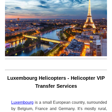
Luxembourg Helicopters - Helicopter VIP
Transfer Services
Luxembourg
is a small European country, surrounded
by Belgium, France and Germany. It’s mostly rural,