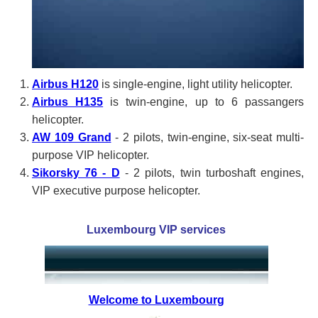
Airbus H120
is single-engine, light utility helicopter.
Airbus H135
is twin-engine, up to 6 passangers
helicopter.
AW 109 Grand
- 2 pilots, twin-engine, six-seat multi-
purpose VIP helicopter.
Sikorsky 76 - D
- 2 pilots, twin turboshaft engines,
VIP executive purpose helicopter.
Luxembourg VIP services
Welcome to Luxembourg