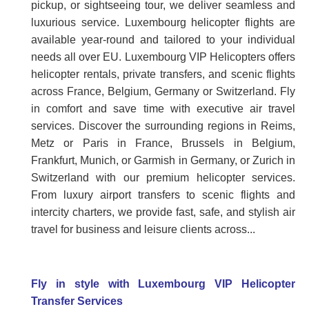
pickup, or sightseeing tour, we deliver seamless and
luxurious service. Luxembourg helicopter flights are
available year-round and tailored to your individual
needs all over EU. Luxembourg VIP Helicopters offers
helicopter rentals, private transfers, and scenic flights
across France, Belgium, Germany or Switzerland. Fly
in comfort and save time with executive air travel
services. Discover the surrounding regions in Reims,
Metz or Paris in France, Brussels in Belgium,
Frankfurt, Munich, or Garmish in Germany, or Zurich in
Switzerland with our premium helicopter services.
From luxury airport transfers to scenic flights and
intercity charters, we provide fast, safe, and stylish air
travel for business and leisure clients across...
Fly in style with Luxembourg VIP Helicopter
Transfer Services