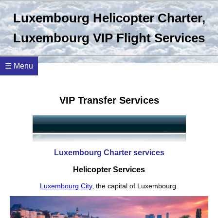
Luxembourg Helicopter Charter,
Luxembourg VIP Flight Services
☰ Menu
VIP Transfer Services
Luxembourg Charter services
Helicopter Services
Luxembourg City
, the capital of Luxembourg.