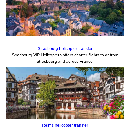
Strasbourg helicopter transfer
Strasbourg VIP Helicopters offers charter flights to or from
Strasbourg and across France.
Reims helicopter transfer