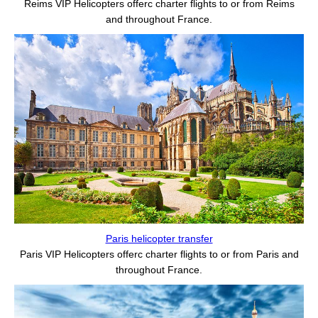
Reims VIP Helicopters offerс charter flights to or from Reims
and throughout France.
Paris helicopter transfer
Paris VIP Helicopters offerс charter flights to or from Paris and
throughout France.