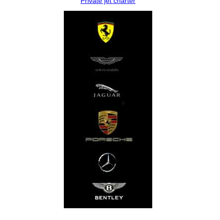
Private jet charter