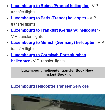
Luxembourg to Reims (France) helicopter
- VIP
transfer flights
Luxembourg to Paris (France) helicopter
- VIP
transfer flights
Luxembourg to Frankfurt (Germany) helicopter
-
VIP transfer flights
Luxembourg to Munich (Germany) helicopter
- VIP
transfer flights
Luxembourg to Garmisch-Partenkirchen
helicopter
- VIP transfer flights
Luxembourg helicopter transfer Book Now -
Instant Booking
Luxembourg Helicopter Transfer Services