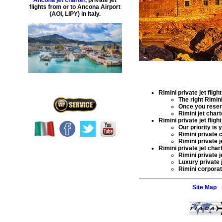
Ancona jet charter
,
private
jet
flights
from or to
Ancona
Airport
(
AOI, LIPY
) in
Italy
.
Rimini private jet flight
The right
Rimini
Once you rese
Rimini jet char
Rimini private jet flight
Our priority is
Rimini private c
Rimini private j
Rimini private jet chart
Rimini private j
Luxury private j
Rimini corporate
Site Map