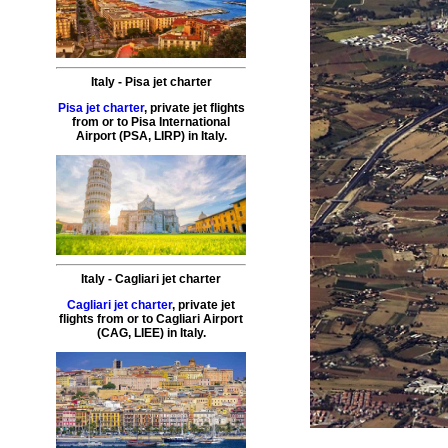
Italy
-
Pisa
jet charter
Pisa jet charter
,
private
jet
flights
from or to
Pisa
International
Airport (
PSA, LIRP
) in
Italy
.
Italy
-
Cagliari
jet charter
Cagliari jet charter
,
private
jet
flights
from or to
Cagliari
Airport
(
CAG, LIEE
) in
Italy
.