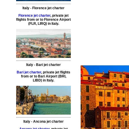
Italy
-
Florence
jet charter
Florence jet charter
,
private
jet
flights
from or to
Florence
Airport
(
FLR, LIRQ
) in
Italy
.
Italy
-
Bari
jet charter
Bari jet charter
,
private
jet
flights
from or to
Bari
Airport (
BRI,
LIBD
) in
Italy
.
Italy
-
Ancona
jet charter