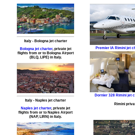
Italy
-
Bologna
jet charter
Premier IA
Rimini jet c
Bologna jet charter
,
private
jet
flights
from or to
Bologna
Airport
(
BLQ, LIPE
) in
Italy
.
Dornier 328
Rimini jet 
Italy
-
Naples
jet charter
Rimini priva
Naples jet charter
,
private
jet
flights
from or to
Naples
Airport
(
NAP, LIRN
) in
Italy
.