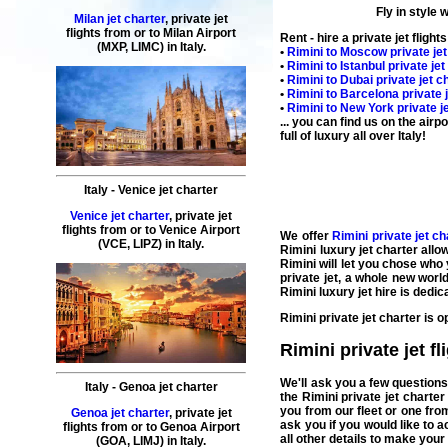
Fly in style 
Milan jet charter
,
private
jet
flights
from or to
Milan
Airport
Rent - hire a private jet flight
(MXP, LIMC) in
Italy
.
•
Rimini
to
Moscow
private jet
•
Rimini
to
Istanbul
private jet
•
Rimini
to
Dubai
private jet ch
•
Rimini
to
Barcelona
private 
•
Rimini
to
New York
private j
... you can find us on the air
full of luxury all over Italy!
Italy
-
Venice
jet charter
Venice jet charter
,
private
jet
flights
from or to
Venice
Airport
We
offer
Rimini private jet c
(
VCE, LIPZ
) in
Italy
.
Rimini luxury jet charter
allo
Rimini
will let you chose who
private jet
, a whole new world
Rimini luxury jet hire
is dedic
Rimini private jet charter
is o
Rimini private jet fl
We'll ask you a few question
Italy
-
Genoa
jet charter
the
Rimini private jet charter
you from our fleet or one from
Genoa jet charter
,
private
jet
ask you if you would like to 
flights
from or to
Genoa
Airport
all other details to make you
(
GOA, LIMJ
) in
Italy
.