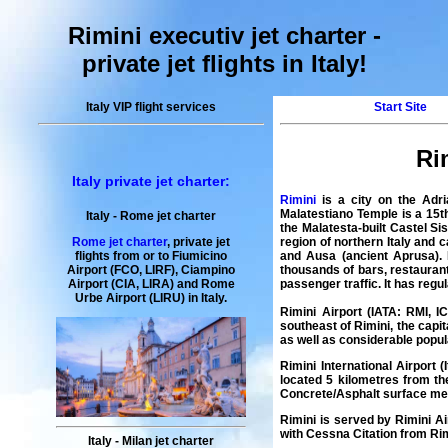
Rimini executiv jet charter
-
private jet flights in Italy
!
Italy VIP flight services
Start Site
Ri
Italy private jet charter:
Rimini
is a city on the Adri
Malatestiano Temple is a 15t
Italy
-
Rome
jet charter
the Malatesta-built Castel S
region of northern Italy and 
Rome jet charter
,
private
jet
and Ausa (ancient Aprusa). 
flights
from or to Fiumicino
thousands of bars, restaurant
Airport (FCO, LIRF), Ciampino
passenger traffic. It has regul
Airport (CIA, LIRA) and
Rome
Urbe
Airport
(LIRU) in
Italy
.
Rimini Airport
(IATA:
RMI
, 
southeast of
Rimini
, the capit
as well as considerable popul
Rimini International Airport
(I
located 5 kilometres from th
Concrete/Asphalt surface me
Rimini is served by
Rimini Ai
with
Cessna Citation
from Rim
Italy
-
Milan
jet charter