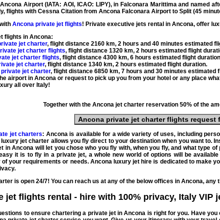
y
Ancona Airport
(
IATA: AOI, ICAO: LIPY
), in Falconara Marittima and named aft
ly
, flights with
Cessna Citation
from Ancona Falconara Airport to Split (
45 minut
 with
Ancona private jet flights
! Private
executive
jets
rental
in Ancona,
offer
lux
et flights in Ancona
:
rivate jet charter
, flight distance
2160 km
,
2 hours and 40 minutes
estimated fli
rivate jet charter flights
, flight distance
1320 km
,
2 hours
estimated flight durat
ate jet charter flights
, flight distance
4300 km
,
6 hours
estimated flight duratio
ivate jet charter
, flight distance
1340 km
,
2 hours
estimated flight duration
.
private jet charter
, flight distance
6850 km
,
7 hours and 30 minutes
estimated fl
 the airport in Ancona or request to pick up you from your hotel or any place wha
xury all over Italy!
Together with the
Ancona jet charter
reservation 50% of the amo
Ancona private jet charter flights
request 
te jet charters
: Ancona is available for a wide variety of uses, including pers
luxury jet charter
allows you
fly direct
to your destination when you want to. In
jet in Ancona
will let you chose who you
fly
with, when you fly, and what type of
asy it is to
fly in a private jet
, a whole new world of options will be availabl
any of your requirements or needs.
Ancona luxury jet hire
is dedicated to make y
ivacy.
arter
is open 24/7! You can reach us at any of the below offices in Ancona, any 
jet flights rental - hire
with 100% privacy,
Italy VIP 
questions to ensure
chartering a private jet in Ancona
is right for you. Have yo