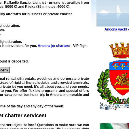
er Raffaello Sanzio. Light
jet
-
private jet
availible from
es
, 5000 €) and Rijeka (
35 minutes
, 4000 €).
ury
aircraft's for
business
or
private
charter
.
ght duration
.
Ancona yacht 
ion
.
n
.
ight duration
.
t is convenient for you.
Ancona jet charters
- VIP flight
unt is deposited.
form
onal
rental
, gift rentals, weddings and
corporate private
stead of rigid
airline
schedules and crowded terminals,
private jet
you need. It's all about you, and your needs.
e to you. We offer flexible programs and
special offers
our
vacation or business trip in Ancona
memorable and
time of the day and any day of the week.
jet charter
services!
u chartered jets before? Questions to make sure we can