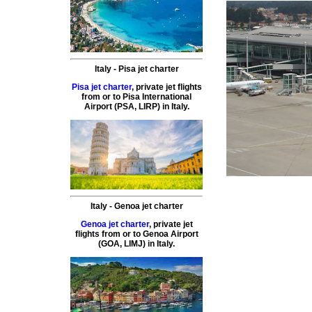
Italy
-
Pisa
jet charter
Pisa jet charter
,
private
jet
flights
from or to
Pisa
International
Airport (
PSA, LIRP
) in
Italy
.
Italy
-
Genoa
jet charter
Genoa jet charter
,
private
jet
flights
from or to
Genoa
Airport
(
GOA, LIMJ
) in
Italy
.