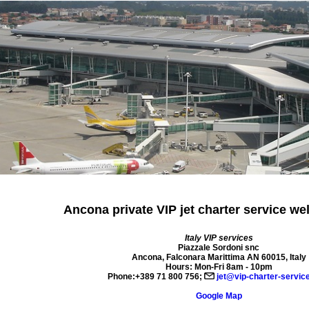
Ancona private VIP jet charter
service we
Italy VIP services
Piazzale Sordoni snc
Ancona
,
Falconara Marittima AN
60015
,
Italy
Hours:
Mon-Fri 8am - 10pm
Phone:
+389 71 800 756
;
jet@vip-charter-servic
Google Map