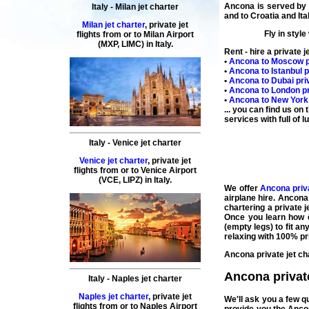
Ancona is served b
Italy
-
Milan
jet charter
and to
Croatia
and
Ita
Milan jet charter
,
private
jet
Fly in style
flights
from or to
Milan
Airport
(MXP, LIMC) in
Italy
.
Rent - hire a private j
•
Ancona
to
Moscow
p
•
Ancona
to
Istanbul
p
•
Ancona
to
Dubai
priv
•
Ancona
to
London
pr
•
Ancona
to
New York
... you can find us on
services with full of lu
Italy
-
Venice
jet charter
Venice jet charter
,
private
jet
flights
from or to
Venice
Airport
(
VCE, LIPZ
) in
Italy
.
We offer
Ancona priva
airplane
hire
.
Ancona 
chartering a private 
Once you learn how e
(
empty legs
) to fit 
relaxing with 100% pr
Ancona private jet ch
Ancona private 
Italy
-
Naples
jet charter
Naples jet charter
,
private
jet
We'll ask you a few 
flights
from or to
Naples
Airport