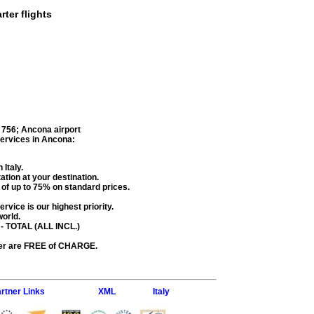
rter flights
 756
;
Ancona airport
services in
Ancona
:
 Italy.
ation at your destination.
s of up to 75% on standard prices.
rvice is our highest priority.
world.
- TOTAL (ALL INCL.)
fer are FREE of CHARGE.
rtner Links
XML
Italy