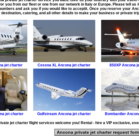
a private jet charter service
you want. Give us your itinerary with your travel
or you from our fleet or one from our network in Italy or Europe. Please tell us 
 numbers and ask you if you would like to acceptit. Once you reserve your
Anco
 destination, catering, and all other details to make your
business or private tr
a jet charter
Cessna XL
Ancona jet charter
850XP
Ancona je
a jet charter
Gulfstream
Ancona jet charter
Bombardier
Ancona
vate jet charter flight services welcome you! Rental - hire a VIP exclusive, execu
Ancona private jet charter request for