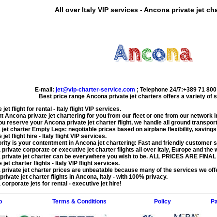
All over Italy VIP services - Ancona private jet cha
E-mail:
jet@vip-charter-service.com
;
Telephone 24/7:+389 71 800
Best price range
Ancona private jet charters
offers a variety of 
jet flight for rental
- Italy flight VIP services.
ht
Ancona private jet chartering
for you from our fleet or one from our network in
ou reserve your
Ancona private jet charter flight
, we handle all ground transport
jet charter Empty Legs
: negotiable prices based on airplane flexibility, saving
jet flight hire
- Italy flight VIP services.
ority is your contentment in
Ancona jet chartering
: Fast and friendly customer se
private corporate or executive jet charter flights
all over Italy, Europe and the 
private jet charter
can be everywhere you wish to be. ALL PRICES ARE FINAL 
jet charter flights
- Italy VIP flight services.
private jet charter price
s are unbeatable because many of the services we of
private jet charter flights in Ancona
, Italy - with 100% privacy.
corporate jets for rental - executive jet hire!
p
Terms & Conditions
Policy
Pa