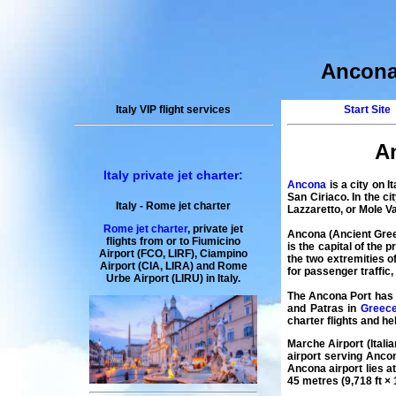
Ancona 
Italy VIP flight services
Start Site
An
Italy private jet charter:
Ancona
is a city on I
San Ciriaco. In the c
Italy
-
Rome
jet charter
Lazzaretto, or Mole Va
Rome jet charter
,
private
jet
Ancona
(Ancient Gree
flights
from or to Fiumicino
is the capital of the
Airport (FCO, LIRF), Ciampino
the two extremities 
Airport (CIA, LIRA) and
Rome
for passenger traffic
Urbe
Airport
(LIRU) in
Italy
.
The
Ancona
Port has r
and Patras in
Greec
charter
flights
and
he
Marche Airport
(Itali
airport serving Ancon
Ancona airport
lies a
45 metres (9,718 ft × 1