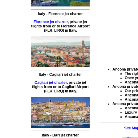
Italy
-
Florence
jet charter
Florence jet charter
,
private
jet
flights
from or to
Florence
Airport
(
FLR, LIRQ
) in
Italy
.
Ancona private 
The rig
Italy
-
Cagliari
jet charter
Once y
Ancona 
Cagliari jet charter
,
private
jet
Ancona private 
flights
from or to
Cagliari
Airport
Our pri
(
FLR, LIRQ
) in
Italy
.
Ancona 
Ancona 
Ancona private 
Ancona 
Luxury 
Ancona 
Site Ma
Italy
-
Bari
jet charter