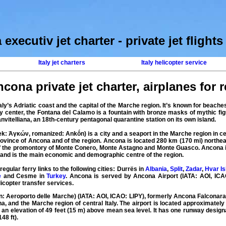
executiv jet charter
-
private jet flights 
Italy jet charters
Italy helicopter service
cona private jet charter
,
airplanes for re
taly’s Adriatic coast and the capital of the Marche region. It’s known for beach
ity center, the Fontana del Calamo is a fountain with bronze masks of mythic fig
nvitelliana, an 18th-century pentagonal quarantine station on its own island.
k: Ἀγκών, romanized: Ankṓn) is a city and a seaport in the Marche region in c
 province of Ancona and of the region. Ancona is located 280 km (170 mi) northe
of the promontory of Monte Conero, Monte Astagno and Monte Guasco. Ancona is 
, and is the main economic and demographic centre of the region.
egular ferry links to the following cities: Durrës in
Albania
,
Split
,
Zadar
,
Hvar Is
e
and Cesme in
Turkey
. Ancona is served by
Ancona Airport
(IATA: AOI, ICAO
licopter
transfer
services
.
an: Aeroporto delle Marche) (IATA:
AOI
, ICAO:
LIPY
), formerly
Ancona Falconara
a, and the Marche region of central Italy. The airport is located approximatel
t an elevation of 49 feet (15 m) above mean sea level. It has one runway desig
48 ft).