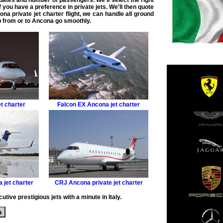
 dates and number of passengers. We'll select the right
if you have a preference in
private jets
. We'll then quote
na private jet charter flight
, we can handle all ground
ip from or to Ancona
go smoothly.
t charter
Falcon EX
Ancona jet charter
 jet charter
CRJ
Ancona private jet charter
tive prestigious jets with a minute in Italy.
m