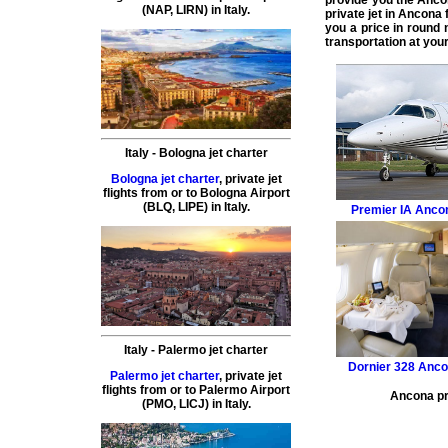
provide you the
Ancon
(
NAP, LIRN
) in
Italy
.
private jet in Ancona
f
you a price in round
transportation at your
Italy
-
Bologna
jet charter
Bologna jet charter
,
private
jet
flights
from or to
Bologna
Airport
(
BLQ, LIPE
) in
Italy
.
Premier IA
Ancon
Italy
-
Palermo
jet charter
Dornier 328
Ancon
Palermo jet charter
,
private
jet
flights
from or to
Palermo
Airport
Ancona pri
(
PMO, LICJ
) in
Italy
.