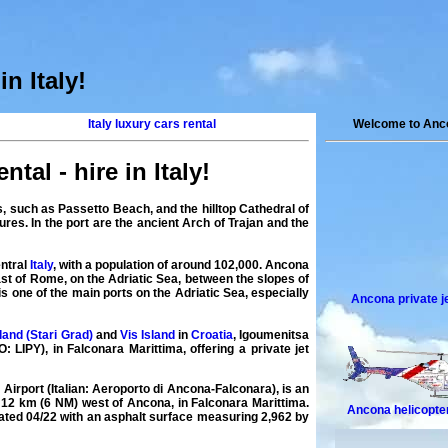
in Italy
!
Italy luxury cars rental
Welcome to Anco
ntal - hire in Italy
!
es, such as Passetto Beach, and the hilltop Cathedral of
ures. In the port are the ancient Arch of Trajan and the
entral
Italy
, with a population of around 102,000. Ancona
ast of Rome, on the Adriatic Sea, between the slopes of
one of the main ports on the Adriatic Sea, especially
Ancona private j
land (Stari Grad)
and
Vis Island
in
Croatia
, Igoumenitsa
: LIPY), in Falconara Marittima, offering a
private
jet
 Airport
(Italian: Aeroporto di Ancona-Falconara), is an
y 12 km (6 NM) west of Ancona, in Falconara Marittima.
Ancona helicopte
nated 04/22 with an asphalt surface measuring 2,962 by