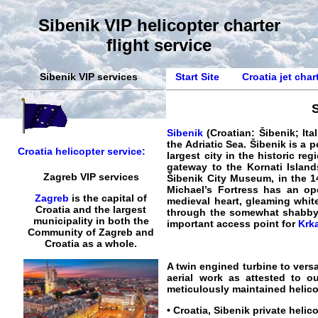
Sibenik VIP helicopter charter
flight service
Sibenik VIP services
Start Site
Croatia jet char
S
Sibenik
(Croatian: Šibenik; Ital
the Adriatic Sea. Šibenik is a p
Croatia helicopter service:
largest city in the historic re
gateway to the Kornati Island
Zagreb VIP services
Šibenik City Museum, in the 14
Michael’s Fortress has an op
Zagreb
is the capital of
medieval heart, gleaming whit
Croatia and the largest
through the somewhat shabby ou
municipality in both the
important access point for
Krk
Community of Zagreb and
Croatia as a whole.
A twin engined turbine to versa
aerial work as attested to o
meticulously maintained helicop
•
Croatia, Sibenik private helic