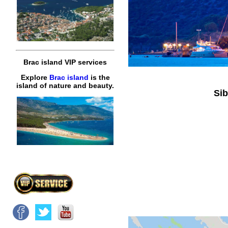
Brac island VIP services
Explore
Brac island
is the
island of nature and beauty.
Sib