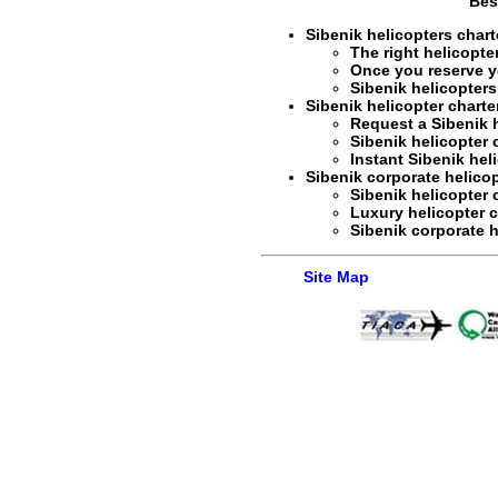
Bes
Sibenik helicopters charte
The right
helicopte
Once you reserve 
Sibenik helicopters
Sibenik helicopter charte
Request a
Sibenik 
Sibenik helicopter c
Instant
Sibenik hel
Sibenik corporate helicopt
Sibenik helicopter
Luxury helicopter c
Sibenik corporate h
Site Map