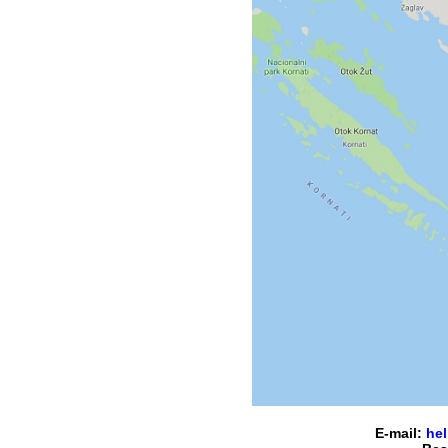
E-mail:
hel