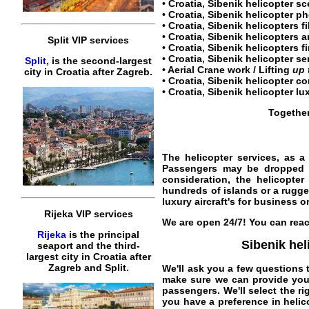
•
Croatia, Sibenik helicopter sc
•
Croatia, Sibenik helicopter
ph
•
Croatia, Sibenik helicopters f
•
Croatia, Sibenik helicopters
a
Split VIP services
• Croatia, Sibenik helicopters fi
•
Croatia, Sibenik helicopter se
Split
, is the second-largest
• Aerial Crane work / Lifting
up 
city in Croatia after Zagreb.
•
Croatia, Sibenik helicopter co
•
Croatia, Sibenik helicopter lu
Together
The helicopter services, as a
Passengers may be dropped off
consideration, the helicopte
hundreds of islands or a rugg
luxury aircraft's for business or
Rijeka VIP services
We are open 24/7! You can reac
Rijeka
is the principal
Sibenik hel
seaport and the third-
largest city in Croatia after
Zagreb and Split.
We'll ask you a few questions 
make sure we can provide you t
passengers. We'll select the ri
you have a preference in helic