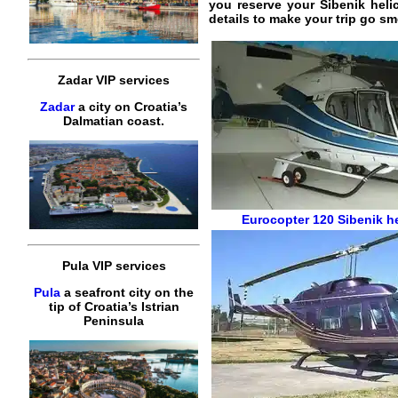
you reserve your Sibenik helic
details to make your trip go sm
Zadar VIP services
Zadar
a city on Croatia’s
Dalmatian coast.
Eurocopter 120
Sibenik h
Pula VIP services
Pula
a seafront city on the
tip of Croatia’s Istrian
Peninsula