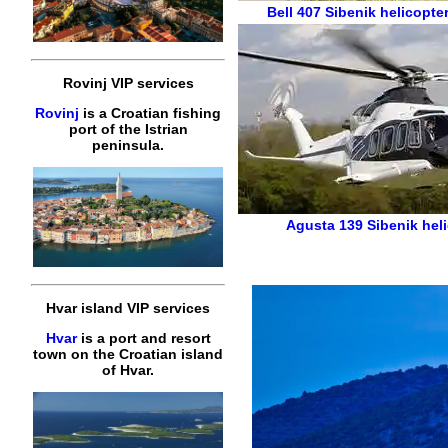
Bell 407
Sibenik helicopte
Rovinj VIP services
Rovinj
is a Croatian fishing
port of the Istrian
peninsula.
Agusta 139
Sibenik hel
Hvar island VIP services
Hvar
is a port and resort
town on the Croatian island
of Hvar.