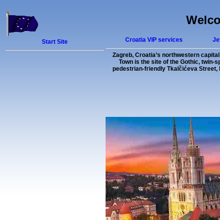
Welco
Croatia VIP services
Je
Start Site
Zagreb, Croatia’s northwestern capital,
Town is the site of the Gothic, twin-
pedestrian-friendly Tkalčićeva Street