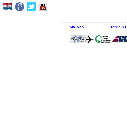
Site Map
Terms & C