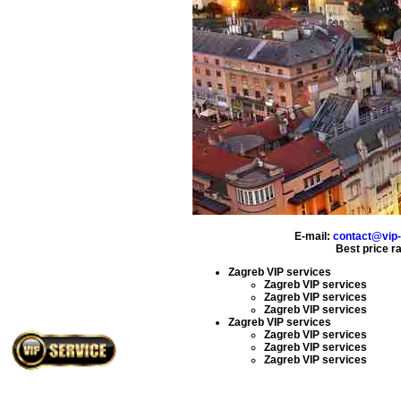
E-mail:
contact@vip-
Best price r
Zagreb VIP services
Zagreb VIP services
Zagreb VIP services
Zagreb VIP services
Zagreb VIP services
Zagreb VIP services
Zagreb VIP services
Zagreb VIP services