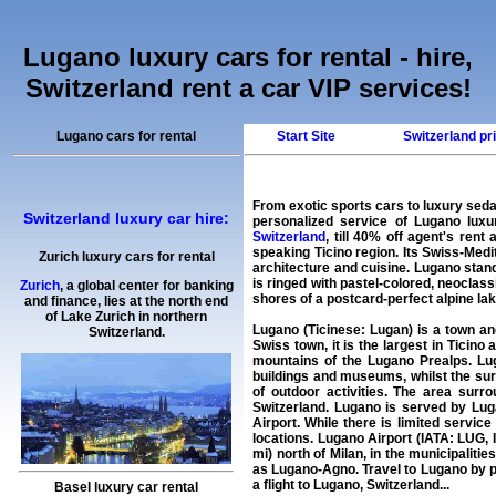
Lugano luxury cars for rental - hire,
Switzerland rent a car VIP services!
Lugano cars for rental
Start Site
Switzerland pri
From exotic sports cars to luxury sed
Switzerland luxury car hire:
personalized service of
Lugano luxur
Switzerland
, till 40% off agent's
rent 
speaking Ticino region. Its Swiss-Medit
Zurich luxury cars for rental
architecture and cuisine. Lugano stan
is ringed with pastel-colored, neoclass
Zurich
, a global center for banking
shores of a postcard-perfect alpine lak
and finance, lies at the north end
of Lake Zurich in northern
Lugano (Ticinese: Lugan) is a town and
Switzerland.
Swiss town, it is the largest in Ticino
mountains of the Lugano Prealps. Lug
buildings and museums, whilst the su
of outdoor activities. The area surro
Switzerland. Lugano is served by Luga
Airport. While there is limited servic
locations. Lugano Airport (IATA: LUG, 
mi) north of Milan, in the municipaliti
as Lugano-Agno. Travel to Lugano by p
a flight to Lugano, Switzerland...
Basel luxury car rental