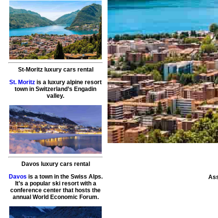
St-Moritz luxury cars rental
St. Moritz
is a luxury alpine resort
town in Switzerland’s Engadin
valley.
Davos luxury cars rental
Davos
is a town in the Swiss Alps.
Ass
It’s a popular ski resort with a
conference center that hosts the
annual World Economic Forum.