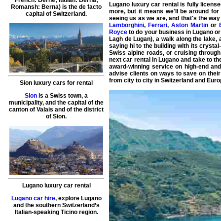
French: Berne; Italian: Berna;
Lugano luxury car rental
is fully licens
Romansh: Berna) is the de facto
more, but it means we'll be around for
capital of Switzerland.
seeing us as we are, and that's the way
Lamborghini
,
Ferrari
,
Aston Martin
or
Royce
to do your business in
Lugano
or
Lagh de Lugan), a walk along the lake, a 
saying hi to the building with its cryst
Swiss
alpine roads, or cruising throug
next
car rental in Lugano
and take to th
award-winning service on high-end and 
advise clients on ways to save on their 
from city to city in Switzerland and Euro
Sion luxury cars for rental
Sion
is a Swiss town, a
municipality, and the capital of the
canton of Valais and of the district
of Sion.
Lugano luxury car rental
Lugano car hire
, explore Lugano
and the southern Switzerland’s
Italian-speaking Ticino region.