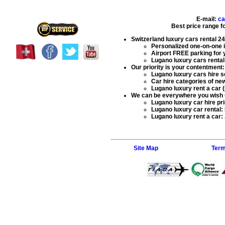
E-mail:
ca
Best price range f
Switzerland luxury cars rental
24
Personalized one-on-one in
Airport FREE parking for 
Lugano luxury cars rental 
Our priority is your contentment:
Lugano luxury cars hire s
Car hire categories of new
Lugano luxury rent a car (
We can be everywhere you wish 
Lugano luxury car hire
pri
Lugano luxury car rental
:
Lugano luxury rent a car
:
Site Map
Term