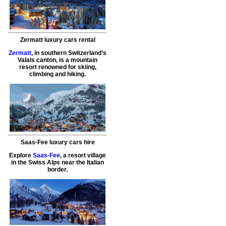
Zermatt luxury cars rental
Zermatt
, in southern Switzerland’s
Valais canton, is a mountain
resort renowned for skiing,
climbing and hiking.
Saas-Fee luxury cars hire
Explore
Saas-Fee
, a resort village
in the Swiss Alps near the Italian
border.