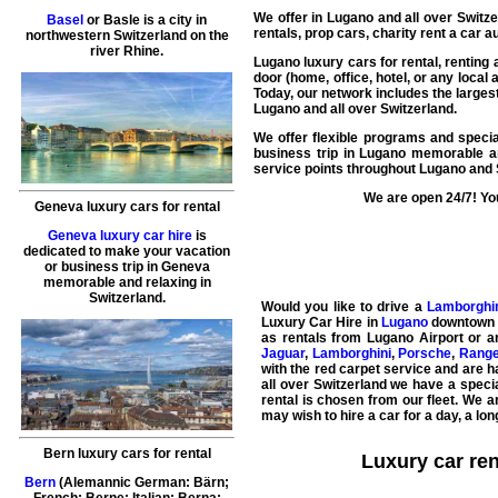
We offer in
Lugano
and all over Switz
Basel
or Basle is a city in
rentals, prop cars, charity rent a car 
northwestern Switzerland on the
river Rhine.
Lugano luxury cars for rental
,
renting 
door (home, office, hotel, or any local 
Today, our network includes the larges
Lugano and all over Switzerland.
We offer flexible programs and specia
business trip in Lugano memorable an
service points throughout Lugano and 
We are open 24/7! You
Geneva luxury cars for rental
Geneva luxury car hire
is
dedicated to make your vacation
or business trip in Geneva
memorable and relaxing in
Switzerland.
Would you like to drive a
Lamborghi
Luxury Car Hire
in
Lugano
downtown
as rentals from Lugano Airport or an
Jaguar
,
Lamborghini
,
Porsche
,
Range
with the red carpet service and are h
all over Switzerland we have a specia
rental
is chosen from our fleet. We a
may wish to
hire a car
for a day, a lo
Bern luxury cars for rental
Luxury car re
Bern
(Alemannic German: Bärn;