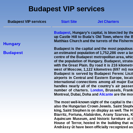
Budapest VIP services
Budapest VIP services
Start Site
Jet Charters
Budapest
, Hungary’s capital, is bisected by t
up Castle Hill to Buda’s Old Town, where the
Matthias Church and the turrets of the Fisherm
Hungary
Budapest is the capital and the most populous
Budapest
an estimated population of 1,752,286 over a la
centre of the Budapest metropolitan area, whi
of the population of Hungary. Budapest, strateg
with the Great Plain. By road it is 216 kilome
west of Moscow, 1,122 kilometres (697 mi) nor
Budapest is served by Budapest Ferenc Liszt 
airports in Central and Eastern Europe, locate
international connections among all major Eur
handles nearly all of the country's air passe
number of charters.
London
, Brussels, Fran
Montreal, Dubai, Doha and
Alicante
are the mos
The most well-known sight of the capital is the 
also the Hungarian Crown Jewels. Saint Stephen
king, Saint Stephen is on display as well. The 
Biarritz, Fortuna, Alabárdos, Arany Szarvas,
Aquincum Museum, and historic furniture at 
House of Terror, hosted in the building that
Andrássy út have been officially recognized 