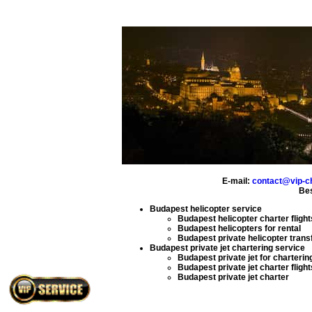
E-mail:
contact@vip-c
Bes
Budapest helicopter service
Budapest helicopter charter flight
Budapest helicopters for rental
Budapest private helicopter trans
Budapest private jet chartering service
Budapest private jet for charterin
Budapest private jet charter flight
Budapest private jet charter