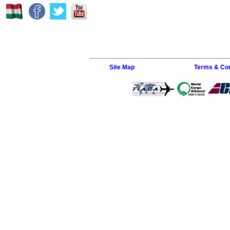
Site Map
Terms & Con