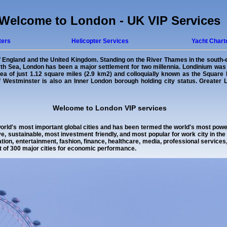
Welcome to London - UK VIP Services
ters
Helicopter Services
Yacht Chart
of England and the United Kingdom. Standing on the River Thames in the south-ea
orth Sea, London has been a major settlement for two millennia. Londinium wa
a of just 1.12 square miles (2.9 km2) and colloquially known as the Square M
 of Westminster is also an Inner London borough holding city status. Greater
Welcome to London VIP services
orld's most important global cities and has been termed the world's most powerf
e, sustainable, most investment friendly, and most popular for work city in th
ion, entertainment, fashion, finance, healthcare, media, professional service
t of 300 major cities for economic performance.