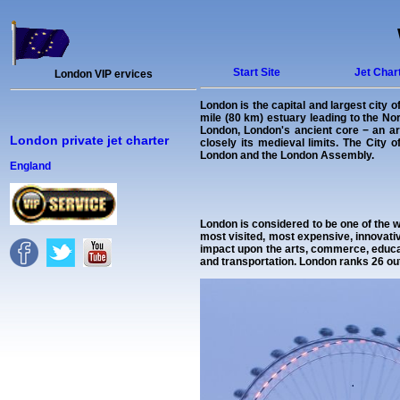
Start Site
Jet Char
London VIP ervices
London is the capital and largest city 
mile (80 km) estuary leading to the N
London, London's ancient core − an are
London private jet charter
closely its medieval limits. The City
London and the London Assembly.
England
London is considered to be one of the w
most visited, most expensive, innovativ
impact upon the arts, commerce, educat
and transportation. London ranks 26 ou