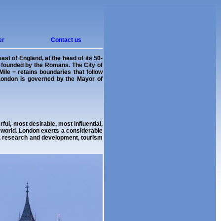
er
Contact us
st of England, at the head of its 50-
s founded by the Romans. The City of
ile − retains boundaries that follow
 London is governed by the Mayor of
ul, most desirable, most influential,
e world. London exerts a considerable
s, research and development, tourism