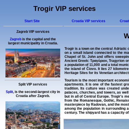
Trogir VIP services
Start Site
Croatia VIP services
Croat
Zagreb VIP services
W
Zagreb
is the capital and the
largest municipality in Croatia.
Trogir
is a town on the central Adriatic
on a small island connected to the ma
Chapel of St. John and offers sweeping 
Ancient Greek: Τραγύριον, Tragyrion or 
a population of 11,000 and a total munic
the island of Čiovo. It lies 27 kilomet
Heritage Sites for its Venetian architec
Tourism is the most important economic 
apartments. It is one of the fastest g
Split VIP services
tradition. Its culture was created un
Split
, is the second-largest city in
palaces, churches, and towers, as well
Croatia after Zagreb.
but in all of Central Europe. Trogir's
from the Romanesque, Gothic, Renaissa
masterpiece by Radovan, and the most si
among the population in surrounding ar
century. The shipyard has a capacity of