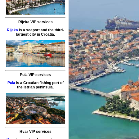
Rijeka VIP services
Rijeka
is a seaport and the third-
largest city in Croatia.
Pula VIP services
Pula
is a Croatian fishing port of
the Istrian peninsula.
Hvar VIP services