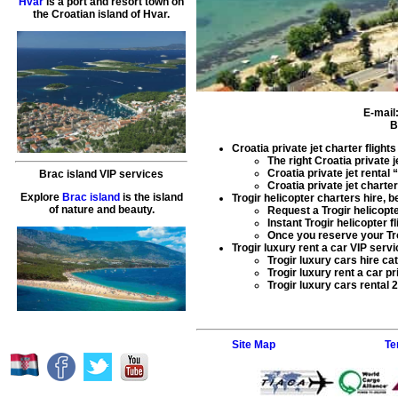
Hvar
is a port and resort town on
the Croatian island of Hvar.
E-mail
B
Croatia private jet charter flights
The right
Croatia private j
Croatia private jet rental
“
Brac island VIP services
Croatia private jet charter
Explore
Brac island
is the island
Trogir helicopter charters hire
, b
of nature and beauty.
Request a
Trogir helicopt
Instant
Trogir helicopter fl
Once you reserve your
Tr
Trogir luxury rent a car VIP servi
Trogir luxury cars hire
cat
Trogir luxury rent a car
pr
Trogir luxury cars rental
2
Site Map
Te