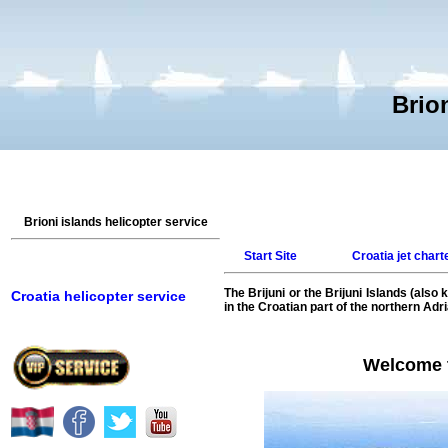
Brion
Brioni islands helicopter service
Start Site
Croatia jet chart
The Brijuni or the Brijuni Islands (also
Croatia helicopter service
in the Croatian part of the northern Adr
Welcome to