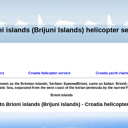
i islands (Brijuni Islands) helicopter s
ers
Croatia helicopter service
Croatia yacht chart
 known as the Brionian Islands; Serbian: Бриони/Brioni, same as Italian: Brioni)
iatic Sea, separated from the west coast of the Istrian peninsula by the narrow F
Brioni islands
 Brioni islands (Brijuni Islands) - Croatia helicopte