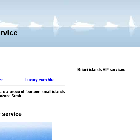
ervice
Brioni islands VIP services
er
Luxury cars hire
 are a group of fourteen small islands
ažana Strait.
r service