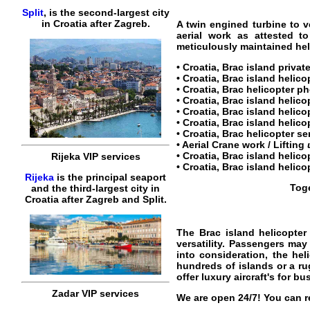
Split
, is the second-largest city
in Croatia after Zagreb.
A twin engined turbine to v
aerial work as attested t
meticulously maintained heli
•
Croatia, Brac island privat
•
Croatia, Brac island helico
•
Croatia, Brac helicopter
ph
•
Croatia, Brac island helico
•
Croatia, Brac island helico
• Croatia, Brac island helicop
•
Croatia, Brac helicopter se
• Aerial Crane work / Lifting
•
Croatia, Brac island helico
Rijeka VIP services
•
Croatia, Brac island helico
Rijeka
is the principal seaport
Toge
and the third-largest city in
Croatia after Zagreb and Split.
The
Brac island helicopter
versatility. Passengers may 
into consideration, the hel
hundreds of islands or a r
offer luxury aircraft's for bu
Zadar VIP services
We are open 24/7! You can r