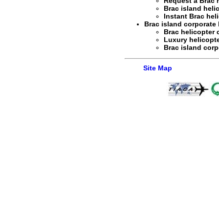
Request a
Brac 
Brac island heli
Instant
Brac hel
Brac island corporate h
Brac helicopter 
Luxury helicopte
Brac island corp
Site Map