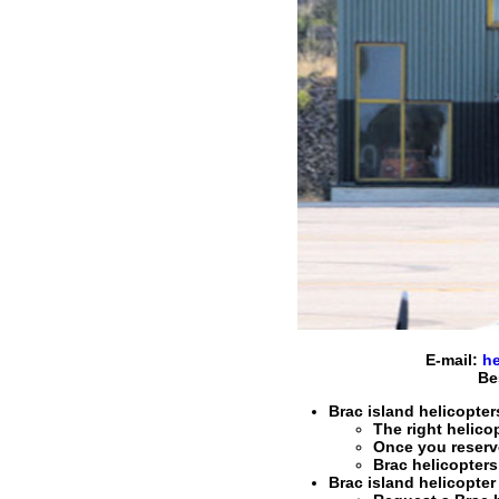
E-mail:
he
Be
Brac island helicopters
The right
helicop
Once you reser
Brac helicopters
Brac island helicopter 