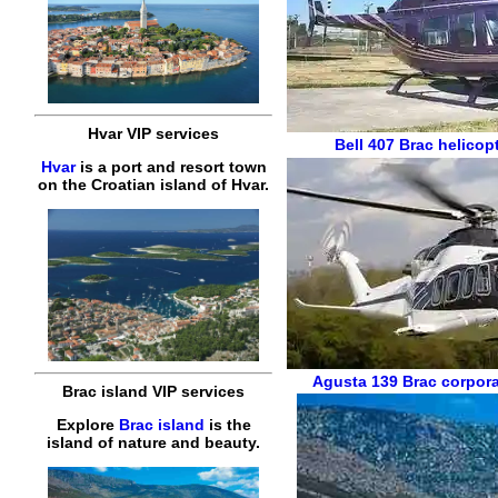
Hvar VIP services
Bell 407
Brac helicopt
Hvar
is a port and resort town
on the Croatian island of Hvar.
Agusta 139
Brac corpora
Brac island VIP services
Explore
Brac island
is the
island of nature and beauty.