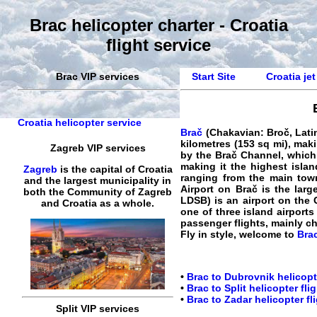
Brac helicopter charter - Croatia
flight service
Brac VIP services
Start Site
Croatia jet
Croatia helicopter service
Brač
(Chakavian: Broč, Latin:
kilometres (153 sq mi), makin
Zagreb VIP services
by the Brač Channel, which i
making it the highest islan
Zagreb
is the capital of Croatia
ranging from the main town
and the largest municipality in
Airport on Brač is the larg
both the Community of Zagreb
LDSB) is an airport on the C
and Croatia as a whole.
one of three island airports
passenger flights, mainly c
Fly in style, welcome to
Brac
•
Brac to Dubrovnik helicopt
•
Brac to Split helicopter fli
•
Brac to Zadar helicopter fl
Split VIP services