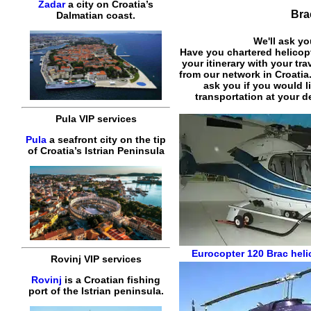
Zadar
a city on Croatia’s
Bra
Dalmatian coast.
We'll ask yo
Have you chartered helicop
your itinerary with your tr
from our network in Croatia
ask you if you would l
transportation at your de
Pula VIP services
Pula
a seafront city on the tip
of Croatia’s Istrian Peninsula
Eurocopter 120
Brac heli
Rovinj VIP services
Rovinj
is a Croatian fishing
port of the Istrian peninsula.