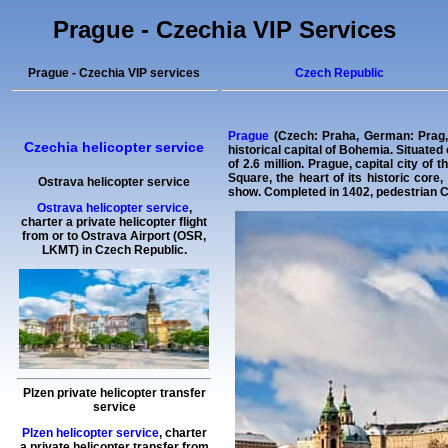
Prague - Czechia VIP Services
Prague - Czechia VIP services
Czech Republic
Prague
(Czech: Praha, German: Prag, L
Czechia helicopter service
historical capital of Bohemia. Situated
of 2.6 million. Prague, capital city o
Square, the heart of its historic cor
Ostrava helicopter service
show. Completed in 1402, pedestrian Cha
Ostrava helicopter service
,
charter a private helicopter flight
from or to
Ostrava
Airport (OSR,
LKMT) in Czech Republic.
Plzen private helicopter transfer
service
Plzen helicopter service
,
charter
a private helicopter transfer
from