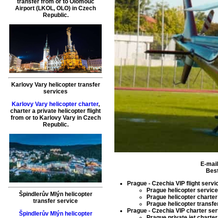
transfer
from or to
Olomouc
Airport (LKOL, OLO) in Czech
Republic.
Karlovy Vary helicopter transfer
services
Karlovy Vary helicopter charter
,
charter a private helicopter flight
from or to
Karlovy Vary
in Czech
Republic.
E-mai
Best
Prague - Czechia VIP flight servi
Prague helicopter service
Špindlerův Mlýn helicopter
Prague helicopter charter
transfer service
Prague helicopter transfe
Prague - Czechia VIP charter se
Špindlerův Mlýn helicopter
Prague private jet charter