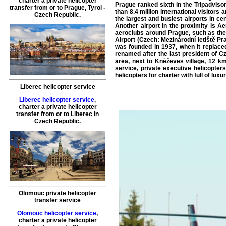
charter a private helicopter
Prague ranked sixth in the Tripadvisor 
transfer
from or to
Prague
, Tyrol -
than 8.4 million international visitors
Czech Republic.
the largest and busiest airports in c
Another airport in the proximity is Ae
aeroclubs around Prague, such as the 
Airport (Czech: Mezinárodní letiště Pr
was founded in 1937, when it replaced
renamed after the last president of Cz
area, next to Kněževes village, 12 km
service, private executive helicopters
helicopters for charter with full of luxu
Liberec helicopter service
Liberec helicopter service
,
charter a private helicopter
transfer
from or to
Liberec
in
Czech Republic.
Olomouc private helicopter
transfer service
Olomouc helicopter service
,
charter a private helicopter