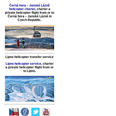
Černá hora – Janské Lázně
helicopter charter
,
charter a
private helicopter flight
from or to
Černá hora – Janské Lázně
in
Czech Republic.
Lipno helicopter transfer service
Lipno helicopter service
,
charter
a private helicopter flight
from or
to
Lipno
.