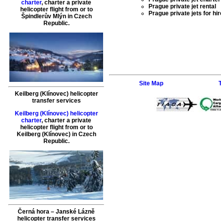
charter
,
charter a private
Prague private jet rental
helicopter flight
from or to
Prague private jets for hir
Špindlerův Mlýn
in Czech
Republic.
Site Map
Keilberg (Klínovec) helicopter
transfer services
Keilberg (Klínovec) helicopter
charter
,
charter a private
helicopter flight
from or to
Keilberg (Klínovec)
in Czech
Republic.
Černá hora – Janské Lázně
helicopter transfer services