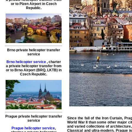
or to
Plzen
Airport in Czech
Republic.
Brno private helicopter transfer
service
Brno helicopter service
,
charter
a private helicopter transfer
from
or to
Brno
Airport (BRQ, LKTB) in
Czech Republic.
Prague private helicopter transfer
Since the fall of the Iron Curtain, P
service
World War II than some other major citi
and varied collections of architectu
Prague helicopter service
,
Classical and ultra-modern. Prague i