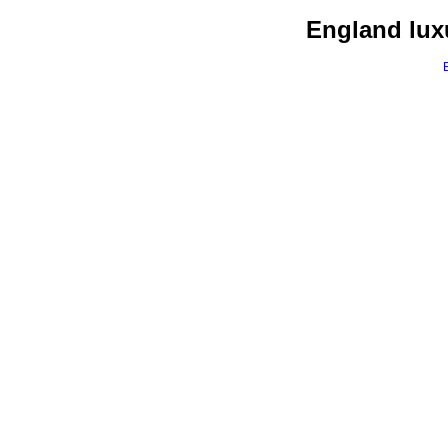
England luxu